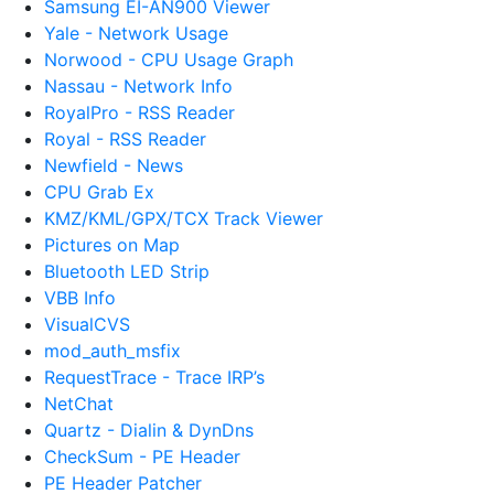
Samsung EI-AN900 Viewer
Yale - Network Usage
Norwood - CPU Usage Graph
Nassau - Network Info
RoyalPro - RSS Reader
Royal - RSS Reader
Newfield - News
CPU Grab Ex
KMZ/KML/GPX/TCX Track Viewer
Pictures on Map
Bluetooth LED Strip
VBB Info
VisualCVS
mod_auth_msfix
RequestTrace - Trace IRP’s
NetChat
Quartz - Dialin & DynDns
CheckSum - PE Header
PE Header Patcher