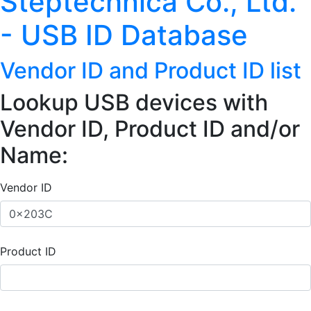
Steptechnica Co., Ltd.
- USB ID Database
Vendor ID and Product ID list
Lookup USB devices with
Vendor ID, Product ID and/or
Name:
Vendor ID
Product ID