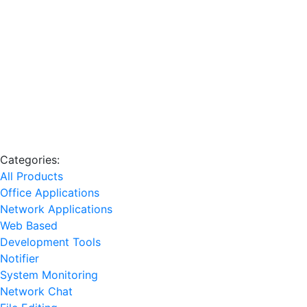
Categories:
All Products
Office Applications
Network Applications
Web Based
Development Tools
Notifier
System Monitoring
Network Chat