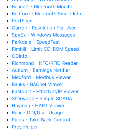
Bennett - Bluetooth Monitor
Bedford - Bluetooth Smart Info
PortScan
Carroll - Resolution Per User
SpyEx - Windows Messages
Parkdale - SpeedTest
Rimhill - Limit CD-ROM Speed
CDInfo
Richmond - NFC/RFID Reader
Auburn - Earnings Notifier
Medford - Modbus Viewer
Banks - BACnet Viewer
Eastport - EtherNet/IP Viewer
Sherwood - Simple SCADA
Hayman - HART Viewer
Bear - GDI/User Usage
Palos - Take Back Control
Prey Helper