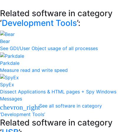
Related software in category
‘
Development Tools
’:
Bear
See GDI/User Object usage of all processes
Parkdale
Measure read and write speed
SpyEx
Dissect Applications & HTML pages + Spy Windows
Messages
See all software in category
chevron_right
‘Development Tools’
Related software in category