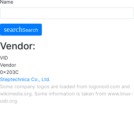
Name
search
Search
Vendor:
VID
Vendor
0x203C
Steptechnica Co., Ltd.
Some company logos are loaded from
logonoid.com
and
wikimedia.org
. Some information is taken from
www.linux-
usb.org
.