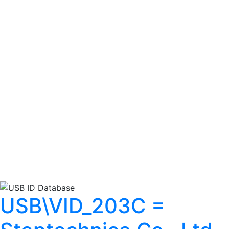
USB\VID_203C =