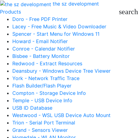
the sz development
search
Products
Doro - Free PDF Printer
Lacey - Free Music & Video Downloader
Spencer - Start Menu for Windows 11
Howard - Email Notifier
Conroe - Calendar Notifier
Bisbee - Battery Monitor
Redwood - Extract Resources
Deansbury - Windows Device Tree Viewer
York - Network Traffic Trace
Flash Builder/Flash Player
Compton - Storage Device Info
Temple - USB Device Info
USB ID Database
Westwood - WSL USB Device Auto Mount
Trion - Serial Port Terminal
Grand - Sensors Viewer
Homedale - WLAN Monitor