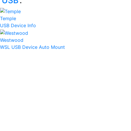
‘
USB
’:
Temple
USB Device Info
Westwood
WSL USB Device Auto Mount