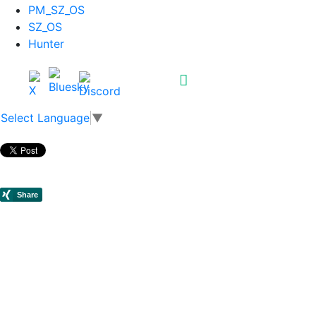
PM_SZ_OS
SZ_OS
Hunter
Select Language
▼