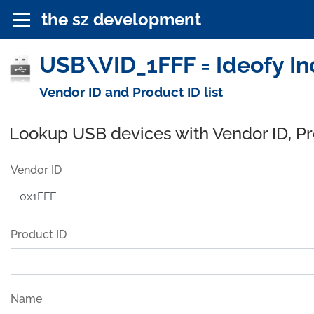
the sz development
USB\VID_1FFF = Ideofy In
Vendor ID and Product ID list
Lookup USB devices with Vendor ID, P
Vendor ID
Product ID
Name