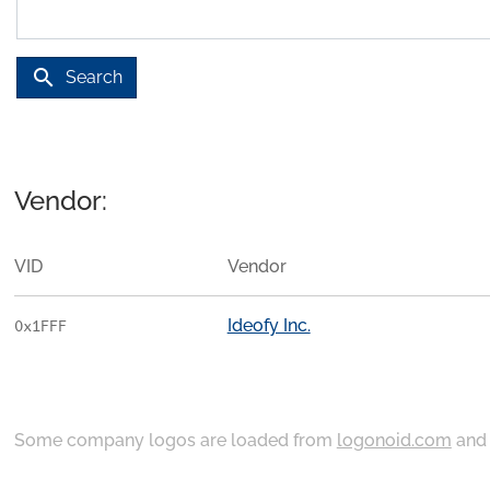
search
Search
Vendor:
VID
Vendor
Ideofy Inc.
0x1FFF
Some company logos are loaded from
logonoid.com
an