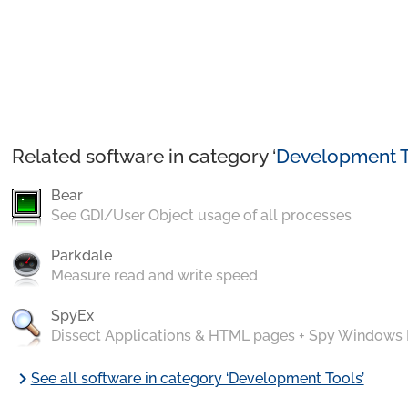
Related software in category ‘
Development T
Bear
See GDI/User Object usage of all processes
Parkdale
Measure read and write speed
SpyEx
Dissect Applications & HTML pages + Spy Windows
chevron_right
See all software in category ‘Development Tools’