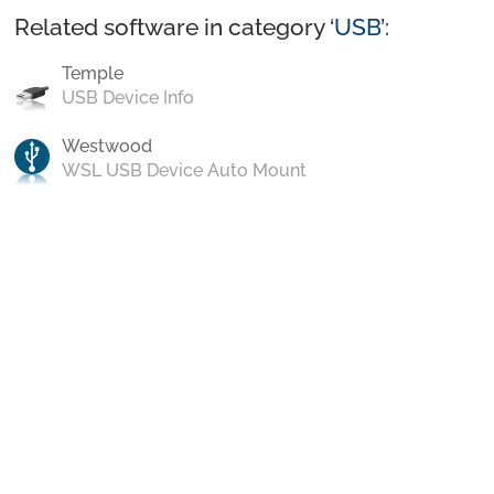
Related software in category ‘
USB
’:
Temple
USB Device Info
Westwood
WSL USB Device Auto Mount