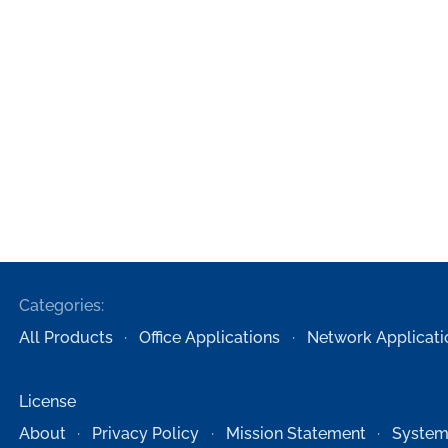
Categories:
All Products
Office Applications
Network Applicati
License
About
Privacy Policy
Mission Statement
System