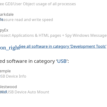
ee GDI/User Object usage of all processes
arkdale
easure read and write speed
pyEx
issect Applications & HTML pages + Spy Windows Message
See all software in category ‘Development Tools’
on_right
ed software in category ‘
USB
’:
emple
SB Device Info
Westwood
SL USB Device Auto Mount