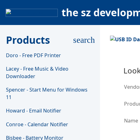
the sz develop
Products
search
Doro - Free PDF Printer
Lacey - Free Music & Video
Look
Downloader
Vendo
Spencer - Start Menu for Windows
11
Produc
Howard - Email Notifier
Name
Conroe - Calendar Notifier
Bisbee - Battery Monitor