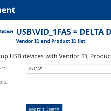
ment
USB\VID_1FA5 = DELTA D
Vendor ID and Product ID list
up USB devices with Vendor ID, Produc
r ID
t ID
search
Search