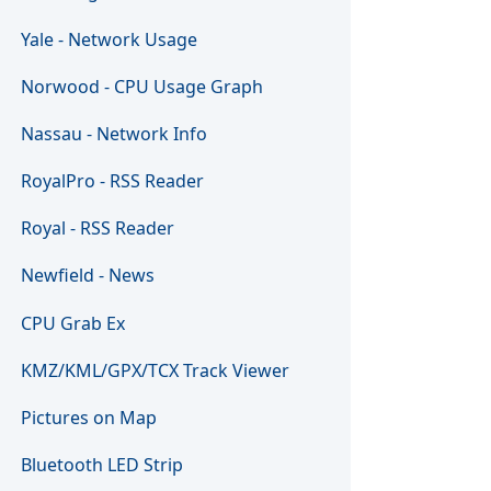
Yale - Network Usage
Norwood - CPU Usage Graph
Nassau - Network Info
RoyalPro - RSS Reader
Royal - RSS Reader
Newfield - News
CPU Grab Ex
KMZ/KML/GPX/TCX Track Viewer
Pictures on Map
Bluetooth LED Strip