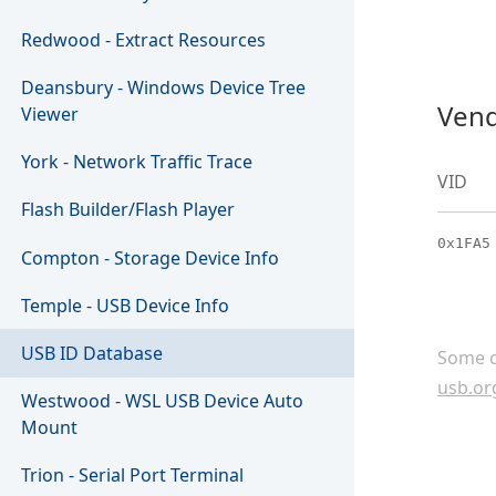
Redwood - Extract Resources
Deansbury - Windows Device Tree
Vend
Viewer
York - Network Traffic Trace
VID
Flash Builder/Flash Player
0x1FA5
Compton - Storage Device Info
Temple - USB Device Info
USB ID Database
Some c
usb.or
Westwood - WSL USB Device Auto
Mount
Trion - Serial Port Terminal