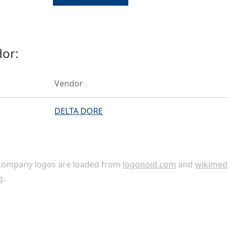
or:
Vendor
DELTA DORE
ompany logos are loaded from
logonoid.com
and
wikimed
g
.