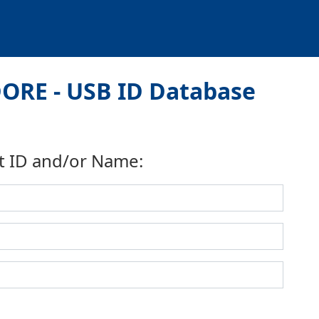
ORE - USB ID Database
t ID and/or Name: