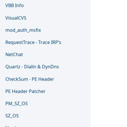
VBB Info
VisualCVS
mod_auth_msfix
RequestTrace - Trace IRP’s
NetChat
Quartz - Dialin & DynDns
CheckSum - PE Header
PE Header Patcher
PM_SZ_OS
SZ_OS