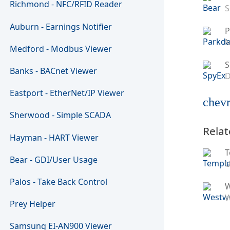
Richmond - NFC/RFID Reader
S
Auburn - Earnings Notifier
P
M
Medford - Modbus Viewer
S
Banks - BACnet Viewer
D
Eastport - EtherNet/IP Viewer
chevr
Sherwood - Simple SCADA
Relat
Hayman - HART Viewer
T
Bear - GDI/User Usage
U
Palos - Take Back Control
W
Prey Helper
Samsung EI-AN900 Viewer