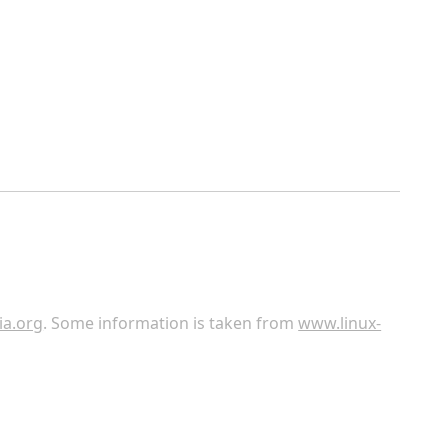
ia.org
. Some information is taken from
www.linux-