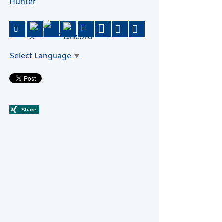
Hunter
Select Language
▼