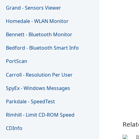
Grand - Sensors Viewer
Homedale - WLAN Monitor
Bennett - Bluetooth Monitor
Bedford - Bluetooth Smart Info
PortScan
Carroll - Resolution Per User
SpyEx - Windows Messages
Parkdale - SpeedTest
Rimhill - Limit CD-ROM Speed
Relat
CDInfo
B