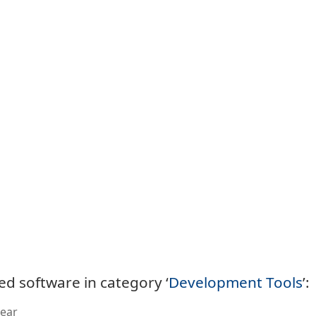
ed software in category ‘
Development Tools
’:
ear