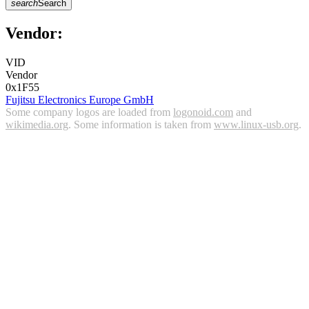
search
Search
Vendor:
VID
Vendor
0x1F55
Fujitsu Electronics Europe GmbH
Some company logos are loaded from
logonoid.com
and
wikimedia.org
. Some information is taken from
www.linux-usb.org
.