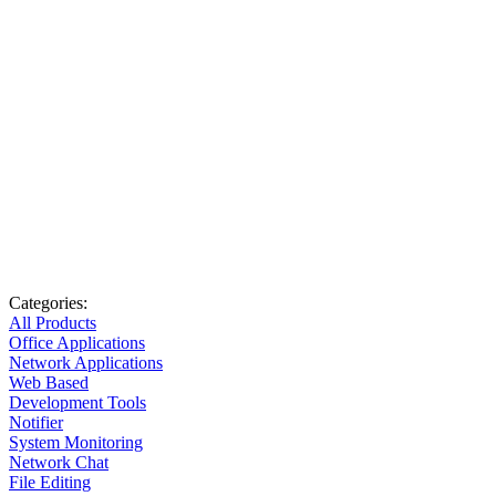
Categories:
All Products
Office Applications
Network Applications
Web Based
Development Tools
Notifier
System Monitoring
Network Chat
File Editing