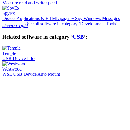
Measure read and write speed
SpyEx
Dissect Applications & HTML pages + Spy Windows Messages
See all software in category ‘Development Tools’
chevron_right
Related software in category ‘
USB
’:
Temple
USB Device Info
Westwood
WSL USB Device Auto Mount