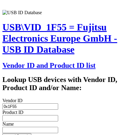
USB\VID_1F55 = Fujitsu
Electronics Europe GmbH -
USB ID Database
Vendor ID and Product ID list
Lookup USB devices with Vendor ID,
Product ID and/or Name:
Vendor ID
Product ID
Name