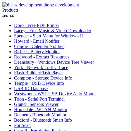
the sz development
Products
search
Doro - Free PDF Printer
Lacey - Free Music & Video Downloader
Spencer - Start Menu for Windows 11
Howard - Email Notifier
Conroe - Calendar Notifier
Bisbee - Battery Monitor
Redwood - Extract Resources
Deansbury - Windows Device Tree Viewer
York - Network Traffic Trace
Flash Builder/Flash Player
Compton - Storage Device Info
Temple - USB Device Info
USB ID Database
Westwood - WSL USB Device Auto Mount
Trion - Serial Port Terminal
Grand - Sensors Viewer
Homedale - WLAN Monitor
Bennett - Bluetooth Monitor
Bedford - Bluetooth Smart Info
PortScan
Carroll - Resolution Per User