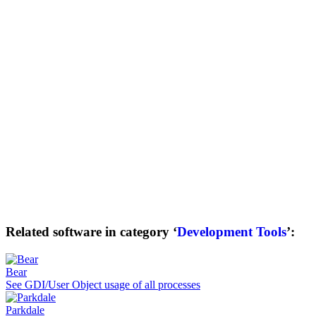
Related software in category ‘
Development Tools
’:
Bear
See GDI/User Object usage of all processes
Parkdale