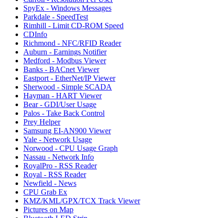
SpyEx - Windows Messages
Parkdale - SpeedTest
Rimhill - Limit CD-ROM Speed
CDInfo
Richmond - NFC/RFID Reader
Auburn - Earnings Notifier
Medford - Modbus Viewer
Banks - BACnet Viewer
Eastport - EtherNet/IP Viewer
Sherwood - Simple SCADA
Hayman - HART Viewer
Bear - GDI/User Usage
Palos - Take Back Control
Prey Helper
Samsung EI-AN900 Viewer
Yale - Network Usage
Norwood - CPU Usage Graph
Nassau - Network Info
RoyalPro - RSS Reader
Royal - RSS Reader
Newfield - News
CPU Grab Ex
KMZ/KML/GPX/TCX Track Viewer
Pictures on Map