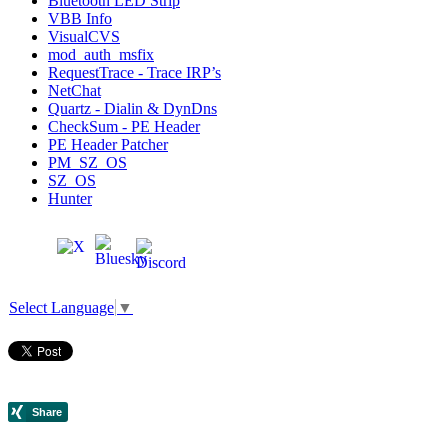
Bluetooth LED Strip
VBB Info
VisualCVS
mod_auth_msfix
RequestTrace - Trace IRP’s
NetChat
Quartz - Dialin & DynDns
CheckSum - PE Header
PE Header Patcher
PM_SZ_OS
SZ_OS
Hunter
Select Language
▼