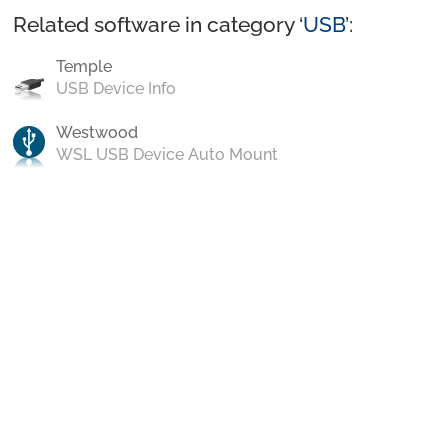
Related software in category ‘
USB
’:
Temple
USB Device Info
Westwood
WSL USB Device Auto Mount