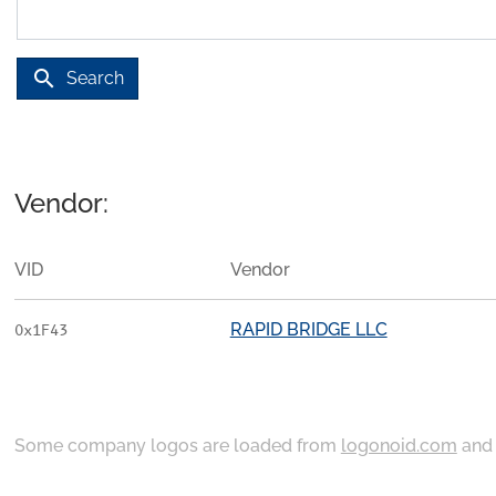
search
Search
Vendor:
VID
Vendor
RAPID BRIDGE LLC
0x1F43
Some company logos are loaded from
logonoid.com
an