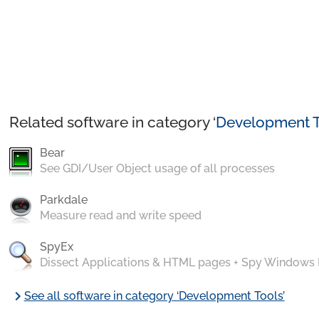
Related software in category ‘
Development T
Bear
See GDI/User Object usage of all processes
Parkdale
Measure read and write speed
SpyEx
Dissect Applications & HTML pages + Spy Windows
chevron_right
See all software in category ‘Development Tools’