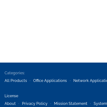
Categories:
All Products
Office Applications
Network Applicati
License
About
Privacy Policy
Mission Statement
System