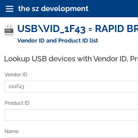
the sz development
USB\VID_1F43 = RAPID BR
Vendor ID and Product ID list
Lookup USB devices with Vendor ID, P
Vendor ID
Product ID
Name