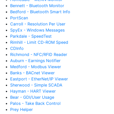
Bennett - Bluetooth Monitor
Bedford - Bluetooth Smart Info
PortScan
Carroll - Resolution Per User
SpyEx - Windows Messages
Parkdale - SpeedTest
Rimhill - Limit CD-ROM Speed
CDInfo
Richmond - NFC/RFID Reader
Auburn - Earnings Notifier
Medford - Modbus Viewer
Banks - BACnet Viewer
Eastport - EtherNet/IP Viewer
Sherwood - Simple SCADA
Hayman - HART Viewer
Bear - GDI/User Usage
Palos - Take Back Control
Prey Helper