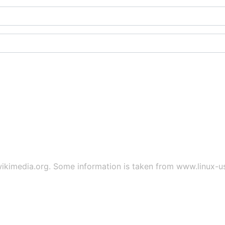
ikimedia.org
. Some information is taken from
www.linux-u