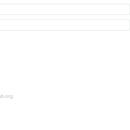
sb.org
.