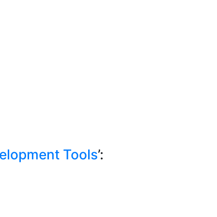
elopment Tools
’: