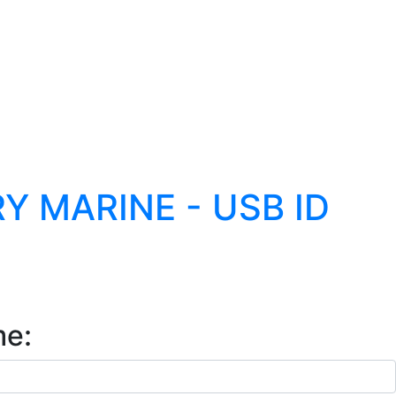
 MARINE - USB ID
me: