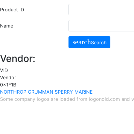
Product ID
Name
search
Search
Vendor:
VID
Vendor
0x1F1B
NORTHROP GRUMMAN SPERRY MARINE
Some company logos are loaded from
logonoid.com
and
w