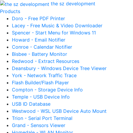
the sz development
Products
Doro - Free PDF Printer
Lacey - Free Music & Video Downloader
Spencer - Start Menu for Windows 11
Howard - Email Notifier
Conroe - Calendar Notifier
Bisbee - Battery Monitor
Redwood - Extract Resources
Deansbury - Windows Device Tree Viewer
York - Network Traffic Trace
Flash Builder/Flash Player
Compton - Storage Device Info
Temple - USB Device Info
USB ID Database
Westwood - WSL USB Device Auto Mount
Trion - Serial Port Terminal
Grand - Sensors Viewer
Homedale - WLAN Monitor