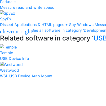
Parkdale
Measure read and write speed
SpyEx
Dissect Applications & HTML pages + Spy Windows Mess
See all software in category ‘Developmen
chevron_right
Related software in category ‘
US
Temple
USB Device Info
Westwood
WSL USB Device Auto Mount