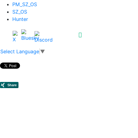
PM_SZ_OS
SZ_OS
Hunter
Select Language
▼