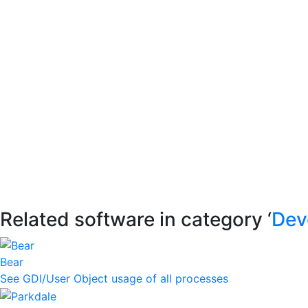
Related software in category ‘
Dev
Bear
See GDI/User Object usage of all processes