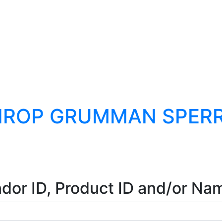
HROP GRUMMAN SPERRY
dor ID, Product ID and/or Na