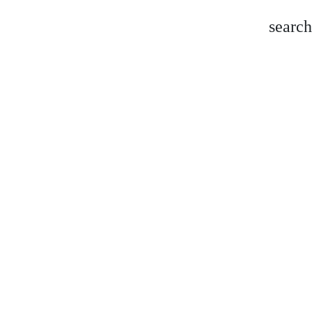
search