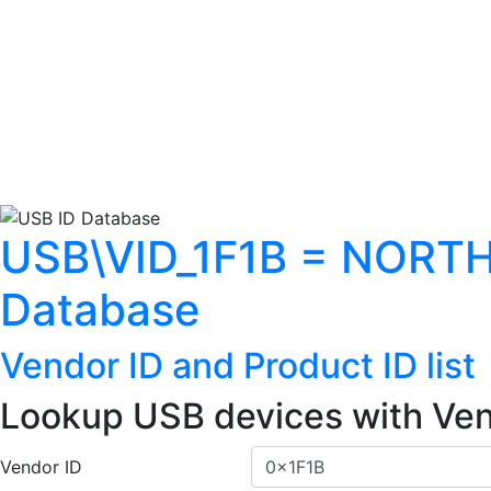
USB\VID_1F1B = NORT
Database
Vendor ID and Product ID list
Lookup USB devices with Ven
Vendor ID