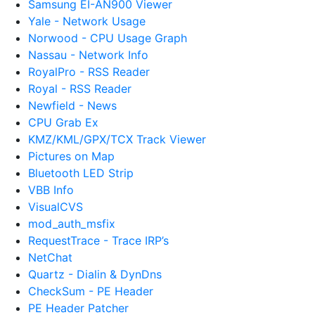
Samsung EI-AN900 Viewer
Yale - Network Usage
Norwood - CPU Usage Graph
Nassau - Network Info
RoyalPro - RSS Reader
Royal - RSS Reader
Newfield - News
CPU Grab Ex
KMZ/KML/GPX/TCX Track Viewer
Pictures on Map
Bluetooth LED Strip
VBB Info
VisualCVS
mod_auth_msfix
RequestTrace - Trace IRP’s
NetChat
Quartz - Dialin & DynDns
CheckSum - PE Header
PE Header Patcher