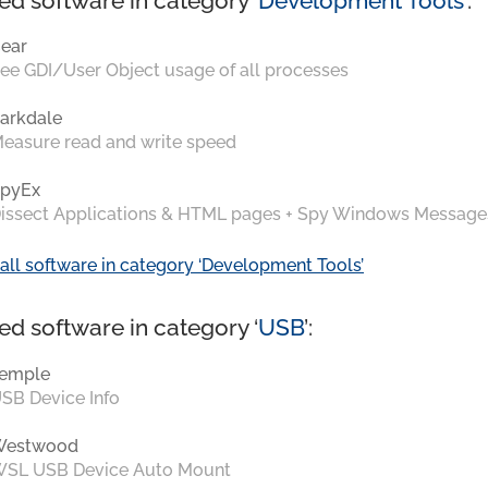
ed software in category ‘
Development Tools
’:
ear
ee GDI/User Object usage of all processes
arkdale
easure read and write speed
pyEx
issect Applications & HTML pages + Spy Windows Message
all software in category ‘Development Tools’
ed software in category ‘
USB
’:
emple
SB Device Info
Westwood
SL USB Device Auto Mount