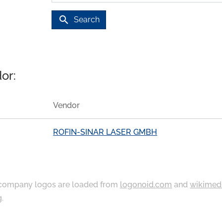
search
Search
or:
Vendor
ROFIN-SINAR LASER GMBH
ompany logos are loaded from
logonoid.com
and
wikimed
g
.