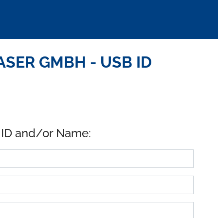
ASER GMBH - USB ID
 ID and/or Name: