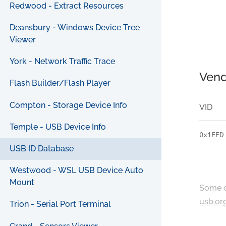
Redwood - Extract Resources
Deansbury - Windows Device Tree
Viewer
York - Network Traffic Trace
Vend
Flash Builder/Flash Player
Compton - Storage Device Info
VID
Temple - USB Device Info
0x1EFD
USB ID Database
Westwood - WSL USB Device Auto
Mount
Some c
usb.or
Trion - Serial Port Terminal