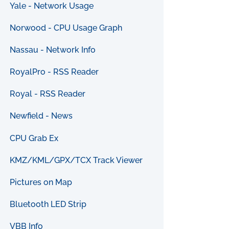
Yale - Network Usage
Norwood - CPU Usage Graph
Nassau - Network Info
RoyalPro - RSS Reader
Royal - RSS Reader
Newfield - News
CPU Grab Ex
KMZ/KML/GPX/TCX Track Viewer
Pictures on Map
Bluetooth LED Strip
VBB Info