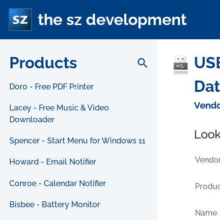
the sz development
Products
US
search
Da
Doro - Free PDF Printer
Vendo
Lacey - Free Music & Video
Downloader
Look
Spencer - Start Menu for Windows 11
Vendor
Howard - Email Notifier
Conroe - Calendar Notifier
Produc
Bisbee - Battery Monitor
Name