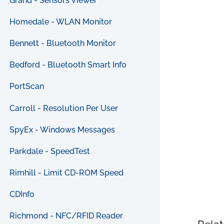
Grand - Sensors Viewer
Homedale - WLAN Monitor
Bennett - Bluetooth Monitor
Bedford - Bluetooth Smart Info
PortScan
Carroll - Resolution Per User
SpyEx - Windows Messages
Parkdale - SpeedTest
Rimhill - Limit CD-ROM Speed
CDInfo
Richmond - NFC/RFID Reader