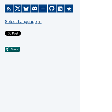
Select Language
▼