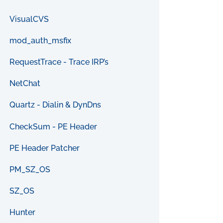
VisualCVS
mod_auth_msfix
RequestTrace - Trace IRP’s
NetChat
Quartz - Dialin & DynDns
CheckSum - PE Header
PE Header Patcher
PM_SZ_OS
SZ_OS
Hunter