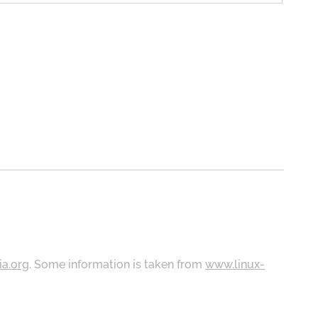
ia.org
. Some information is taken from
www.linux-