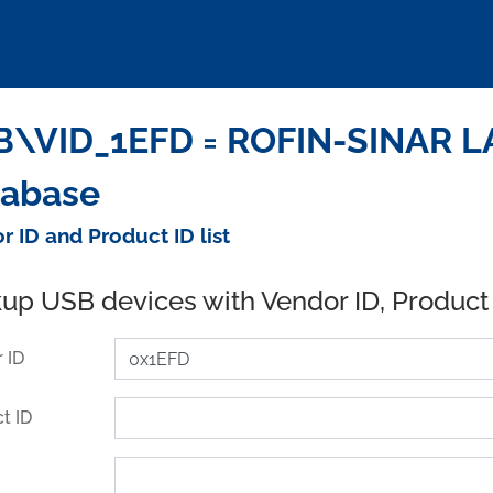
B\VID_1EFD = ROFIN-SINAR L
tabase
r ID and Product ID list
up USB devices with Vendor ID, Product
 ID
t ID