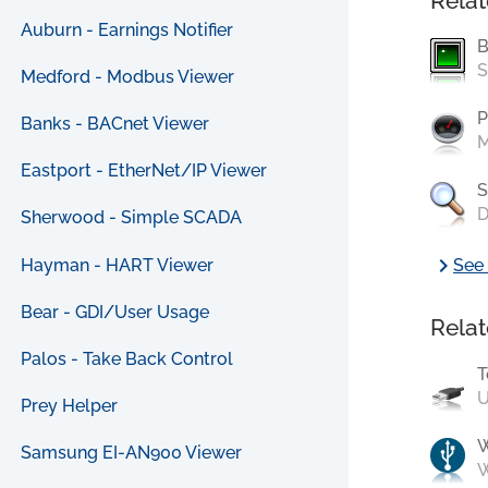
Relat
Auburn - Earnings Notifier
B
S
Medford - Modbus Viewer
P
Banks - BACnet Viewer
M
Eastport - EtherNet/IP Viewer
S
D
Sherwood - Simple SCADA
chevron_right
Hayman - HART Viewer
See 
Bear - GDI/User Usage
Relat
Palos - Take Back Control
T
U
Prey Helper
Samsung EI-AN900 Viewer
W