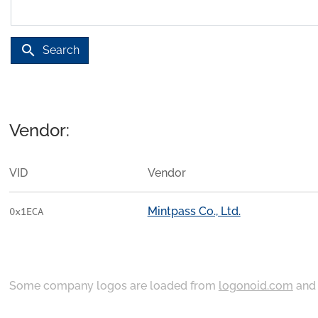
search
Search
Vendor:
VID
Vendor
Mintpass Co., Ltd.
0x1ECA
Some company logos are loaded from
logonoid.com
an