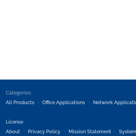
Categories:
All Products
Office Applications
Network Applicati
License
About
Privacy Policy
Mission Statement
System