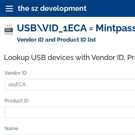
the sz development
USB\VID_1ECA = Mintpass 
Vendor ID and Product ID list
Lookup USB devices with Vendor ID, P
Vendor ID
Product ID
Name