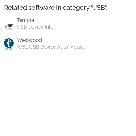
Related software in category ‘
USB
’:
Temple
USB Device Info
Westwood
WSL USB Device Auto Mount