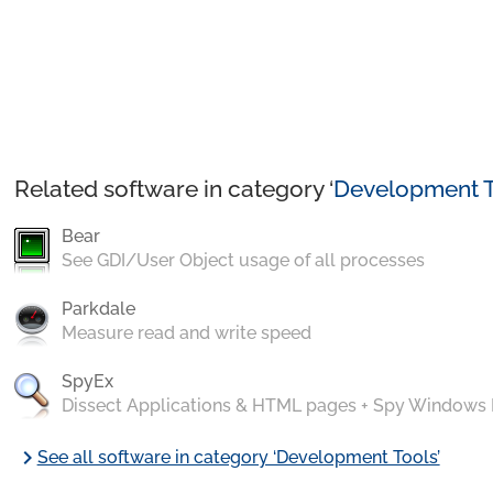
Related software in category ‘
Development T
Bear
See GDI/User Object usage of all processes
Parkdale
Measure read and write speed
SpyEx
Dissect Applications & HTML pages + Spy Windows
chevron_right
See all software in category ‘Development Tools’