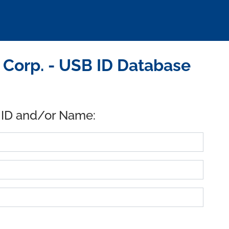
 Corp. - USB ID Database
 ID and/or Name: