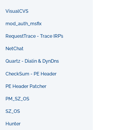
VisualCVS
mod_auth_msfix
RequestTrace - Trace IRP’s
NetChat
Quartz - Dialin & DynDns
CheckSum - PE Header
PE Header Patcher
PM_SZ_OS
SZ_OS
Hunter