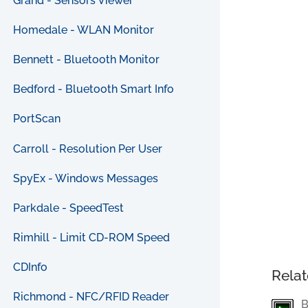
Grand - Sensors Viewer
Homedale - WLAN Monitor
Bennett - Bluetooth Monitor
Bedford - Bluetooth Smart Info
PortScan
Carroll - Resolution Per User
SpyEx - Windows Messages
Parkdale - SpeedTest
Rimhill - Limit CD-ROM Speed
CDInfo
Relat
Richmond - NFC/RFID Reader
B