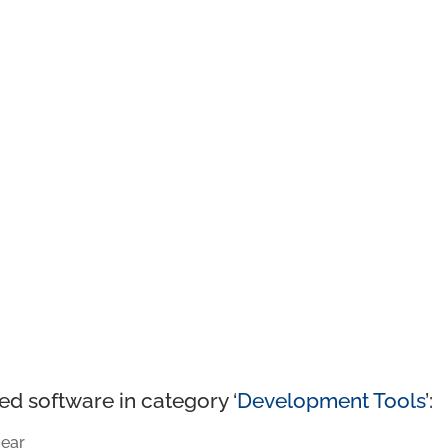
ed software in category ‘
Development Tools
’:
ear