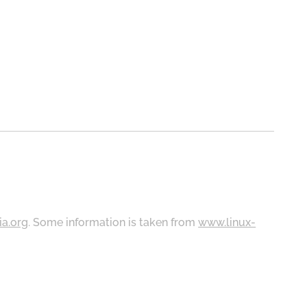
ia.org
. Some information is taken from
www.linux-