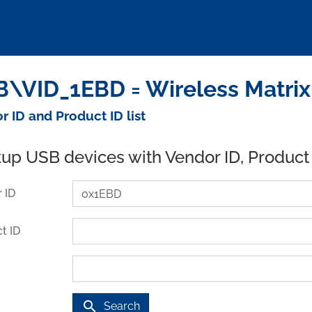
\VID_1EBD = Wireless Matrix
r ID and Product ID list
up USB devices with Vendor ID, Product
 ID
t ID
search
Search