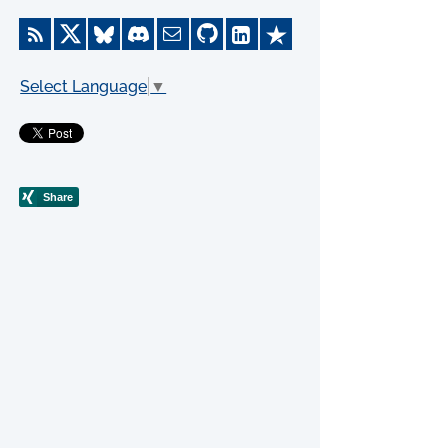
Select Language
▼