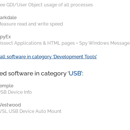
ee GDI/User Object usage of all processes
arkdale
easure read and write speed
pyEx
issect Applications & HTML pages + Spy Windows Message
all software in category ‘Development Tools’
ed software in category ‘
USB
’:
emple
SB Device Info
Westwood
SL USB Device Auto Mount