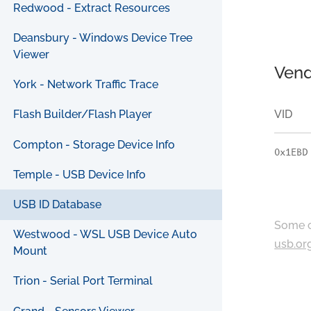
Redwood - Extract Resources
Deansbury - Windows Device Tree
Viewer
Vend
York - Network Traffic Trace
VID
Flash Builder/Flash Player
Compton - Storage Device Info
0x1EBD
Temple - USB Device Info
USB ID Database
Some c
Westwood - WSL USB Device Auto
usb.or
Mount
Trion - Serial Port Terminal