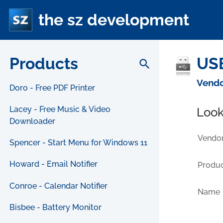
the sz development
Products
USB
search
Vendo
Doro - Free PDF Printer
Lacey - Free Music & Video
Look
Downloader
Vendor
Spencer - Start Menu for Windows 11
Howard - Email Notifier
Produc
Conroe - Calendar Notifier
Name
Bisbee - Battery Monitor