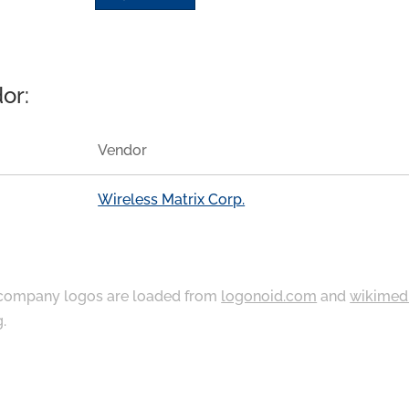
or:
Vendor
Wireless Matrix Corp.
ompany logos are loaded from
logonoid.com
and
wikimed
g
.