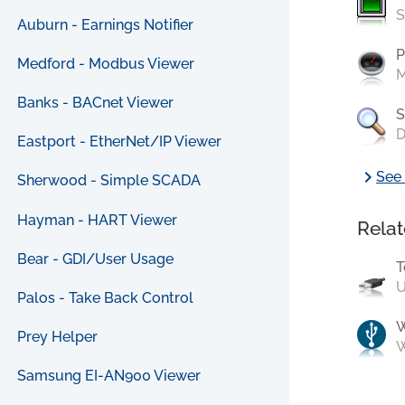
S
Auburn - Earnings Notifier
P
Medford - Modbus Viewer
M
Banks - BACnet Viewer
S
D
Eastport - EtherNet/IP Viewer
chevron_right
See 
Sherwood - Simple SCADA
Hayman - HART Viewer
Relat
Bear - GDI/User Usage
T
U
Palos - Take Back Control
Prey Helper
W
Samsung EI-AN900 Viewer