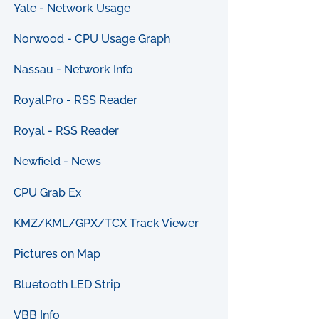
Yale - Network Usage
Norwood - CPU Usage Graph
Nassau - Network Info
RoyalPro - RSS Reader
Royal - RSS Reader
Newfield - News
CPU Grab Ex
KMZ/KML/GPX/TCX Track Viewer
Pictures on Map
Bluetooth LED Strip
VBB Info