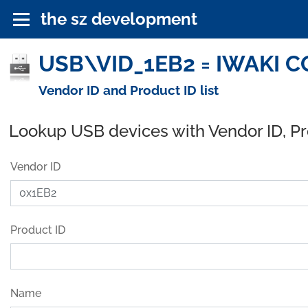
the sz development
USB\VID_1EB2 = IWAKI CO.
Vendor ID and Product ID list
Lookup USB devices with Vendor ID, P
Vendor ID
Product ID
Name