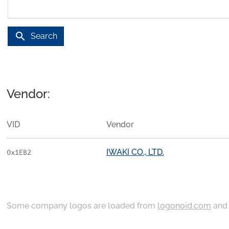
search
Search
Vendor:
VID
Vendor
IWAKI CO., LTD.
0x1EB2
Some company logos are loaded from
logonoid.com
an