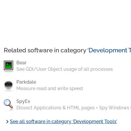
Related software in category ‘
Development T
Bear
See GDI/User Object usage of all processes
Parkdale
Measure read and write speed
SpyEx
Dissect Applications & HTML pages + Spy Windows
chevron_right
See all software in category ‘Development Tools’