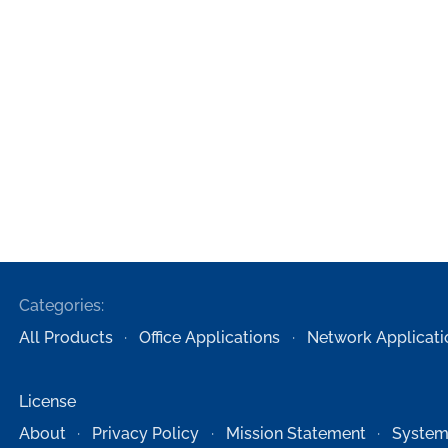
Categories:
All Products
Office Applications
Network Applicati
License
About
Privacy Policy
Mission Statement
System