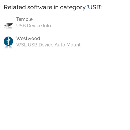
Related software in category ‘
USB
’:
Temple
USB Device Info
Westwood
WSL USB Device Auto Mount