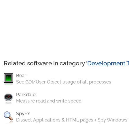
Related software in category ‘
Development T
Bear
See GDI/User Object usage of all processes
Parkdale
Measure read and write speed
SpyEx
Dissect Applications & HTML pages + Spy Windows