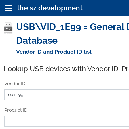
the sz development
USB\VID_1E99 = General 
Database
Vendor ID and Product ID list
Lookup USB devices with Vendor ID, P
Vendor ID
Product ID