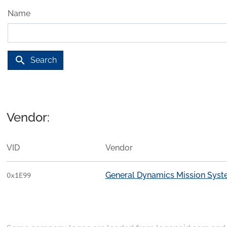
Name
search
Search
Vendor:
VID
Vendor
General Dynamics Mission Sys
0x1E99