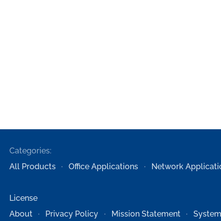
Categories:
All Products
Office Applications
Network Applicati
License
About
Privacy Policy
Mission Statement
System