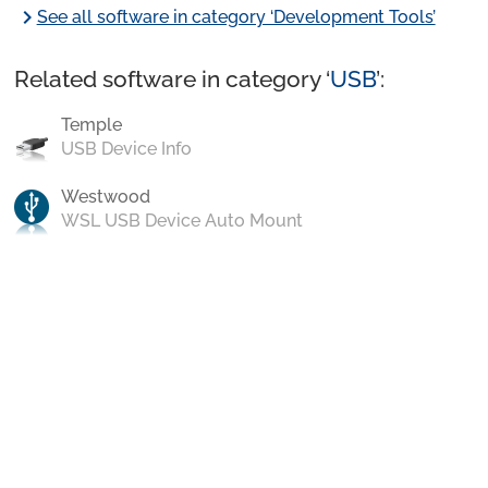
chevron_right
See all software in category ‘Development Tools’
Related software in category ‘
USB
’:
Temple
USB Device Info
Westwood
WSL USB Device Auto Mount