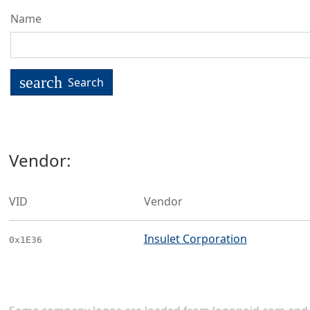
Name
search
Search
Vendor:
VID
Vendor
Insulet Corporation
0x1E36