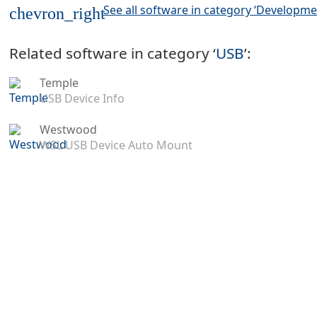
See all software in category ‘Developme
chevron_right
Related software in category ‘
USB
’:
Temple
USB Device Info
Westwood
WSL USB Device Auto Mount