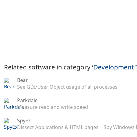
Related software in category ‘
Development 
Bear
See GDI/User Object usage of all processes
Parkdale
Measure read and write speed
SpyEx
Dissect Applications & HTML pages + Spy Windows