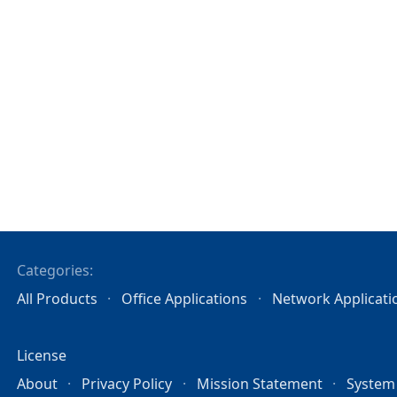
Categories:
All Products
Office Applications
Network Applicati
License
About
Privacy Policy
Mission Statement
System