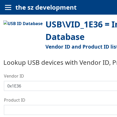
the sz development
USB\VID_1E36 = I
Database
Vendor ID and Product ID lis
Lookup USB devices with Vendor ID, 
Vendor ID
Product ID