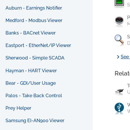
S
Auburn - Earnings Notifier
P
Medford - Modbus Viewer
M
Banks - BACnet Viewer
S
D
Eastport - EtherNet/IP Viewer
chevron_right
See 
Sherwood - Simple SCADA
Hayman - HART Viewer
Relat
Bear - GDI/User Usage
T
U
Palos - Take Back Control
Prey Helper
W
Samsung EI-AN900 Viewer