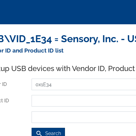
\VID_1E34 = Sensory, Inc. - 
r ID and Product ID list
up USB devices with Vendor ID, Product
 ID
t ID
search
Search