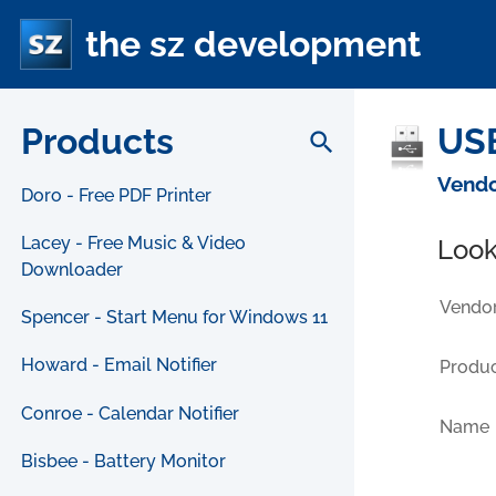
the sz development
Products
USB
search
Vendo
Doro - Free PDF Printer
Lacey - Free Music & Video
Look
Downloader
Vendor
Spencer - Start Menu for Windows 11
Howard - Email Notifier
Produc
Conroe - Calendar Notifier
Name
Bisbee - Battery Monitor