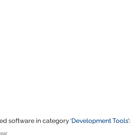
ed software in category ‘
Development Tools
’:
ear