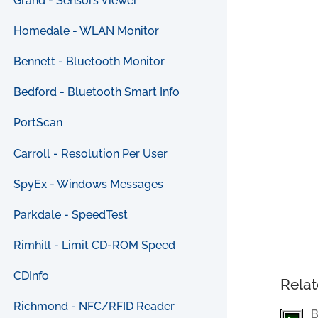
Grand - Sensors Viewer
Homedale - WLAN Monitor
Bennett - Bluetooth Monitor
Bedford - Bluetooth Smart Info
PortScan
Carroll - Resolution Per User
SpyEx - Windows Messages
Parkdale - SpeedTest
Rimhill - Limit CD-ROM Speed
CDInfo
Relat
Richmond - NFC/RFID Reader
B