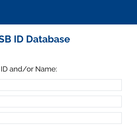
USB ID Database
 ID and/or Name: