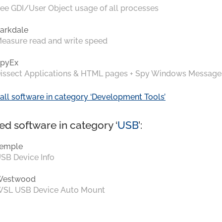
ee GDI/User Object usage of all processes
arkdale
easure read and write speed
pyEx
issect Applications & HTML pages + Spy Windows Message
all software in category ‘Development Tools’
ed software in category ‘
USB
’:
emple
SB Device Info
Westwood
SL USB Device Auto Mount