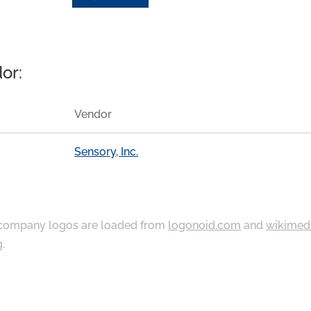
or:
Vendor
Sensory, Inc.
ompany logos are loaded from
logonoid.com
and
wikimed
g
.