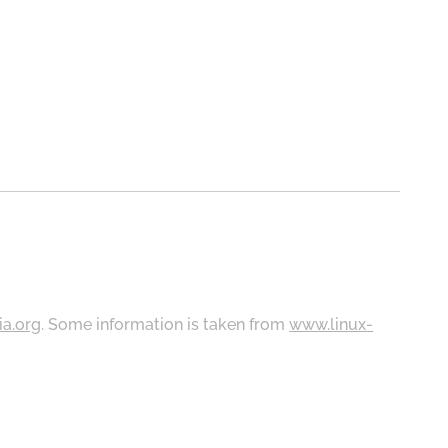
ia.org
. Some information is taken from
www.linux-