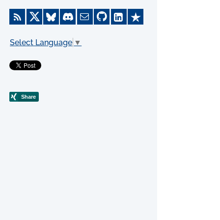
Select Language
▼