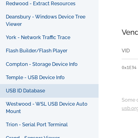
Redwood - Extract Resources
Deansbury - Windows Device Tree
Viewer
Vend
York - Network Traffic Trace
VID
Flash Builder/Flash Player
Compton - Storage Device Info
0x1E34
Temple - USB Device Info
USB ID Database
Some c
Westwood - WSL USB Device Auto
usb.or
Mount
Trion - Serial Port Terminal