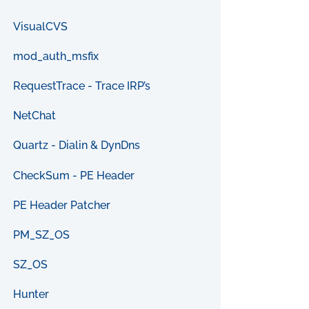
VisualCVS
mod_auth_msfix
RequestTrace - Trace IRP’s
NetChat
Quartz - Dialin & DynDns
CheckSum - PE Header
PE Header Patcher
PM_SZ_OS
SZ_OS
Hunter