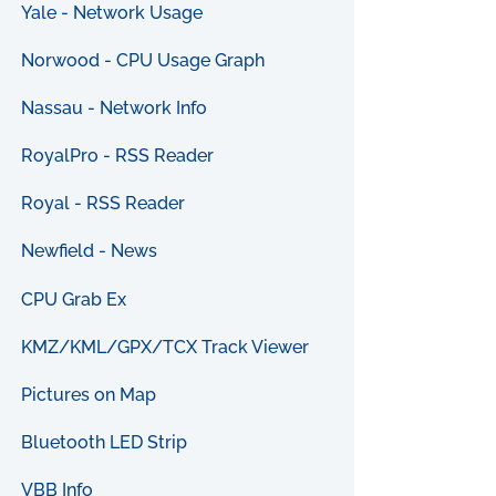
Yale - Network Usage
Norwood - CPU Usage Graph
Nassau - Network Info
RoyalPro - RSS Reader
Royal - RSS Reader
Newfield - News
CPU Grab Ex
KMZ/KML/GPX/TCX Track Viewer
Pictures on Map
Bluetooth LED Strip
VBB Info