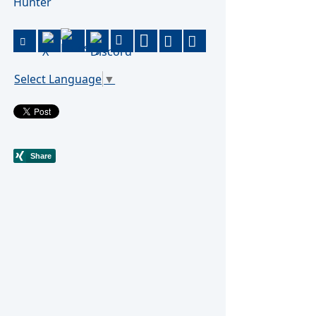
Hunter
Select Language
▼