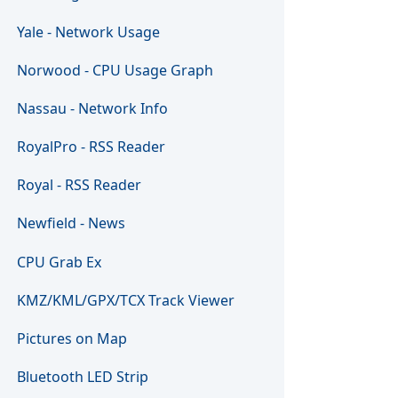
Yale - Network Usage
Norwood - CPU Usage Graph
Nassau - Network Info
RoyalPro - RSS Reader
Royal - RSS Reader
Newfield - News
CPU Grab Ex
KMZ/KML/GPX/TCX Track Viewer
Pictures on Map
Bluetooth LED Strip