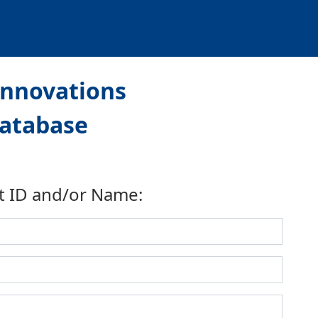
Innovations
Database
t ID and/or Name: