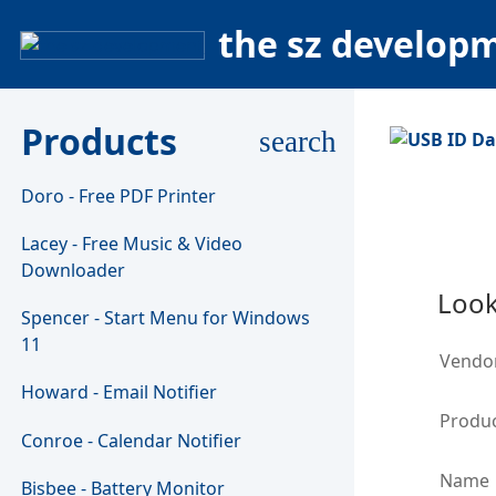
the sz develop
Products
search
Doro - Free PDF Printer
Lacey - Free Music & Video
Downloader
Look
Spencer - Start Menu for Windows
11
Vendo
Howard - Email Notifier
Produc
Conroe - Calendar Notifier
Name
Bisbee - Battery Monitor