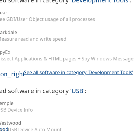
ear
ee GDI/User Object usage of all processes
arkdale
easure read and write speed
pyEx
issect Applications & HTML pages + Spy Windows Message
See all software in category ‘Development Tools’
on_right
ed software in category ‘
USB
’:
emple
SB Device Info
Westwood
SL USB Device Auto Mount