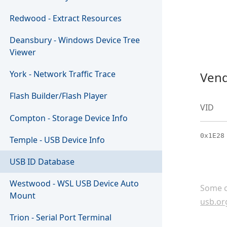
Redwood - Extract Resources
Deansbury - Windows Device Tree
Viewer
York - Network Traffic Trace
Vend
Flash Builder/Flash Player
VID
Compton - Storage Device Info
0x1E28
Temple - USB Device Info
USB ID Database
Westwood - WSL USB Device Auto
Some c
Mount
usb.or
Trion - Serial Port Terminal