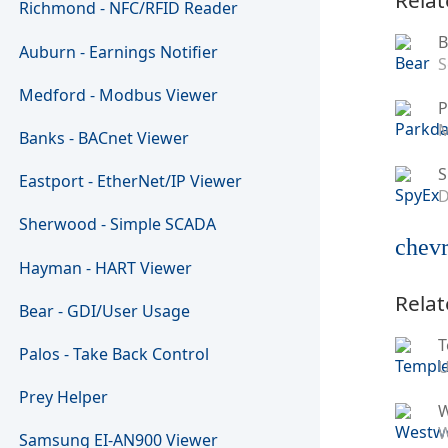
Richmond - NFC/RFID Reader
B
Auburn - Earnings Notifier
S
Medford - Modbus Viewer
P
M
Banks - BACnet Viewer
S
Eastport - EtherNet/IP Viewer
D
Sherwood - Simple SCADA
chevr
Hayman - HART Viewer
Relat
Bear - GDI/User Usage
T
Palos - Take Back Control
U
Prey Helper
W
Samsung EI-AN900 Viewer