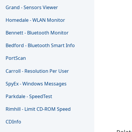
Grand - Sensors Viewer
Homedale - WLAN Monitor
Bennett - Bluetooth Monitor
Bedford - Bluetooth Smart Info
PortScan
Carroll - Resolution Per User
SpyEx - Windows Messages
Parkdale - SpeedTest
Rimhill - Limit CD-ROM Speed
CDInfo
Relat