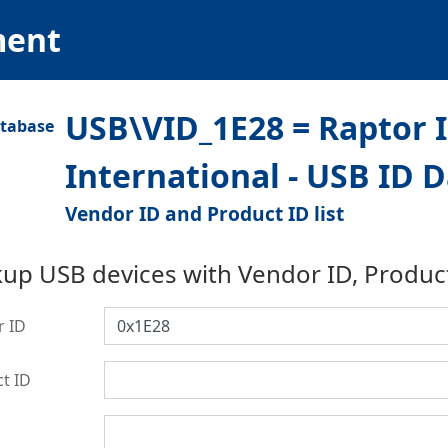
ment
USB\VID_1E28 = Raptor 
International - USB ID 
Vendor ID and Product ID list
up USB devices with Vendor ID, Produc
r ID
t ID