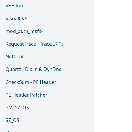
VBB Info
VisualCVS
mod_auth_msfix
RequestTrace - Trace IRP’s
NetChat
Quartz - Dialin & DynDns
CheckSum - PE Header
PE Header Patcher
PM_SZ_OS
SZ_OS