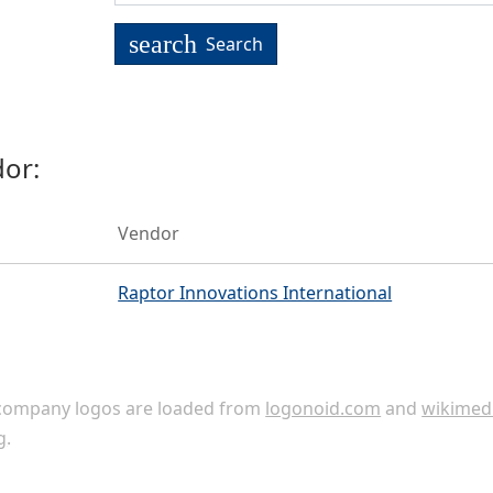
search
Search
or:
Vendor
Raptor Innovations International
ompany logos are loaded from
logonoid.com
and
wikimed
g
.