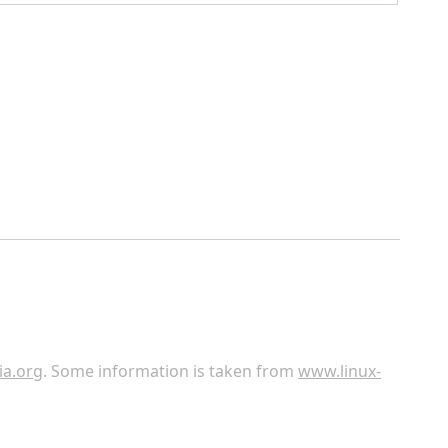
ia.org
. Some information is taken from
www.linux-