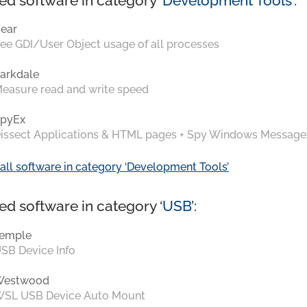
ed software in category ‘
Development Tools
’:
ear
ee GDI/User Object usage of all processes
arkdale
easure read and write speed
pyEx
issect Applications & HTML pages + Spy Windows Message
all software in category ‘Development Tools’
ed software in category ‘
USB
’:
emple
SB Device Info
Westwood
SL USB Device Auto Mount