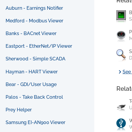
Relat
Auburn - Earnings Notifier
B
S
Medford - Modbus Viewer
P
Banks - BACnet Viewer
M
Eastport - EtherNet/IP Viewer
S
D
Sherwood - Simple SCADA
chevron_right
Hayman - HART Viewer
See 
Bear - GDI/User Usage
Relat
Palos - Take Back Control
T
U
Prey Helper
Samsung EI-AN900 Viewer
W