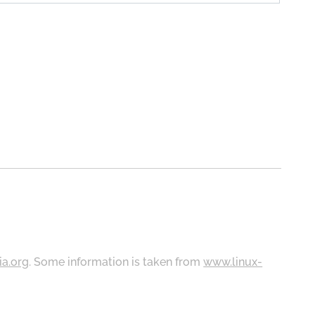
ia.org
. Some information is taken from
www.linux-