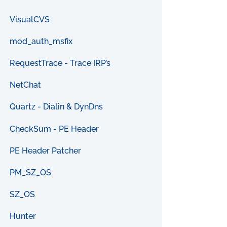
VisualCVS
mod_auth_msfix
RequestTrace - Trace IRP’s
NetChat
Quartz - Dialin & DynDns
CheckSum - PE Header
PE Header Patcher
PM_SZ_OS
SZ_OS
Hunter