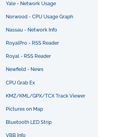
Yale - Network Usage
Norwood - CPU Usage Graph
Nassau - Network Info
RoyalPro - RSS Reader
Royal - RSS Reader
Newfield - News
CPU Grab Ex
KMZ/KML/GPX/TCX Track Viewer
Pictures on Map
Bluetooth LED Strip
VBB Info