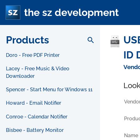
the sz development
Products
USB
search
ID 
Doro - Free PDF Printer
Vendo
Lacey - Free Music & Video
Downloader
Look
Spencer - Start Menu for Windows 11
Vendor
Howard - Email Notifier
Conroe - Calendar Notifier
Produc
Bisbee - Battery Monitor
Name