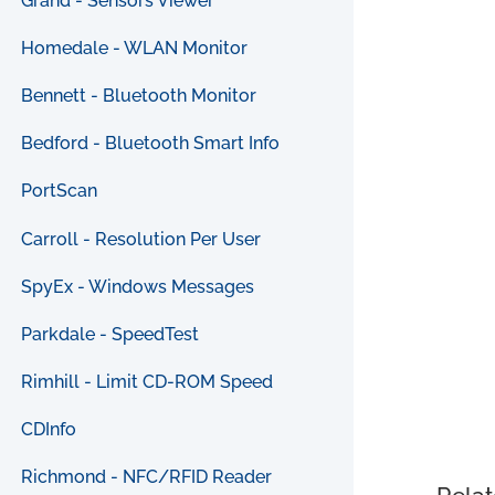
Grand - Sensors Viewer
Homedale - WLAN Monitor
Bennett - Bluetooth Monitor
Bedford - Bluetooth Smart Info
PortScan
Carroll - Resolution Per User
SpyEx - Windows Messages
Parkdale - SpeedTest
Rimhill - Limit CD-ROM Speed
CDInfo
Richmond - NFC/RFID Reader