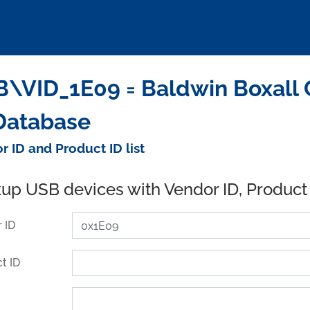
\VID_1E09 = Baldwin Boxall 
Database
r ID and Product ID list
up USB devices with Vendor ID, Product
 ID
t ID