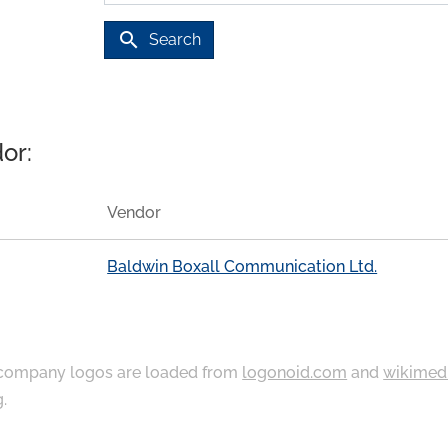
search
Search
or:
Vendor
Baldwin Boxall Communication Ltd.
ompany logos are loaded from
logonoid.com
and
wikimed
g
.