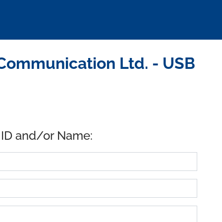
Communication Ltd. - USB
 ID and/or Name: