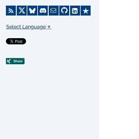
Select Language
▼