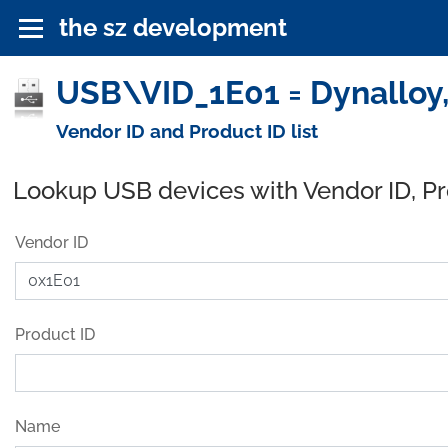
the sz development
USB\VID_1E01 = Dynalloy,
Vendor ID and Product ID list
Lookup USB devices with Vendor ID, P
Vendor ID
Product ID
Name