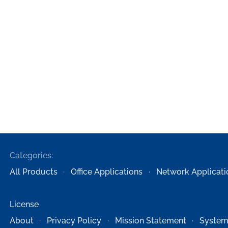
Categories:
All Products
Office Applications
Network Applicati
License
About
Privacy Policy
Mission Statement
System