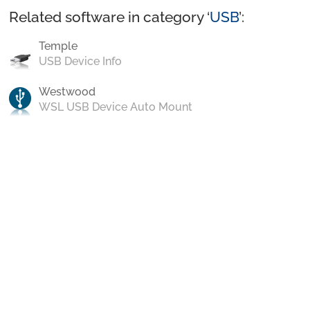
Related software in category ‘
USB
’:
Temple
USB Device Info
Westwood
WSL USB Device Auto Mount