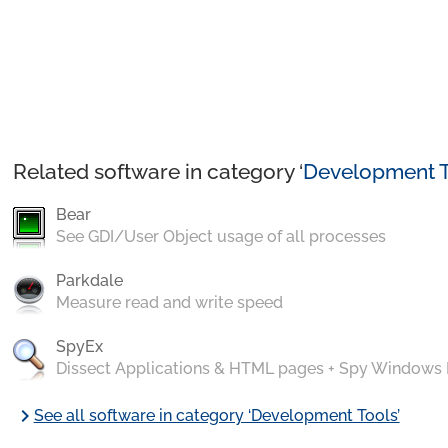
Related software in category ‘
Development T
Bear
See GDI/User Object usage of all processes
Parkdale
Measure read and write speed
SpyEx
Dissect Applications & HTML pages + Spy Windows
chevron_right
See all software in category ‘Development Tools’