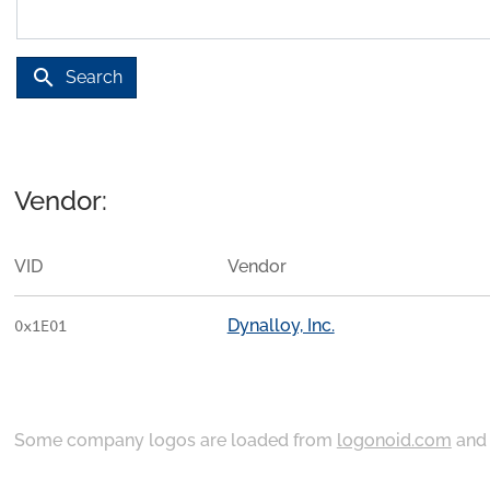
search
Search
Vendor:
VID
Vendor
Dynalloy, Inc.
0x1E01
Some company logos are loaded from
logonoid.com
an