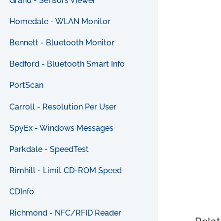
Grand - Sensors Viewer
Homedale - WLAN Monitor
Bennett - Bluetooth Monitor
Bedford - Bluetooth Smart Info
PortScan
Carroll - Resolution Per User
SpyEx - Windows Messages
Parkdale - SpeedTest
Rimhill - Limit CD-ROM Speed
CDInfo
Richmond - NFC/RFID Reader