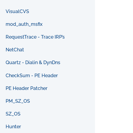
VisualCVS
mod_auth_msfix
RequestTrace - Trace IRP’s
NetChat
Quartz - Dialin & DynDns
CheckSum - PE Header
PE Header Patcher
PM_SZ_OS
SZ_OS
Hunter