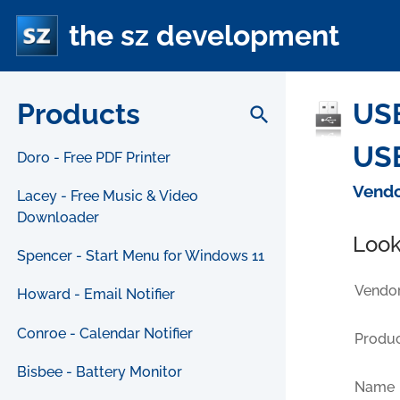
the sz development
Products
USB
search
USB
Doro - Free PDF Printer
Vendo
Lacey - Free Music & Video
Downloader
Look
Spencer - Start Menu for Windows 11
Vendor
Howard - Email Notifier
Conroe - Calendar Notifier
Produc
Bisbee - Battery Monitor
Name