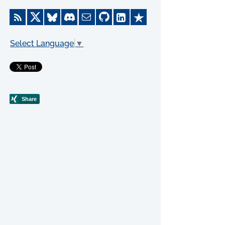
Select Language
▼