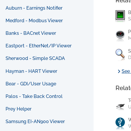
Relat
Auburn - Earnings Notifier
B
S
Medford - Modbus Viewer
P
Banks - BACnet Viewer
M
Eastport - EtherNet/IP Viewer
S
D
Sherwood - Simple SCADA
chevron_right
Hayman - HART Viewer
See 
Bear - GDI/User Usage
Relat
Palos - Take Back Control
T
U
Prey Helper
Samsung EI-AN900 Viewer
W