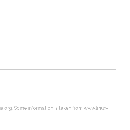
ia.org
. Some information is taken from
www.linux-