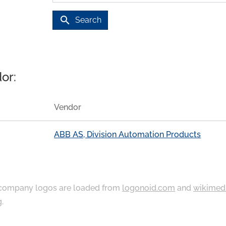
search
Search
or:
Vendor
ABB AS, Division Automation Products
ompany logos are loaded from
logonoid.com
and
wikimed
g
.