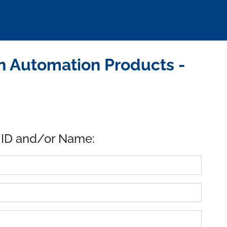
n Automation Products -
 ID and/or Name: