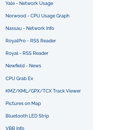
Yale - Network Usage
Norwood - CPU Usage Graph
Nassau - Network Info
RoyalPro - RSS Reader
Royal - RSS Reader
Newfield - News
CPU Grab Ex
KMZ/KML/GPX/TCX Track Viewer
Pictures on Map
Bluetooth LED Strip
VBB Info