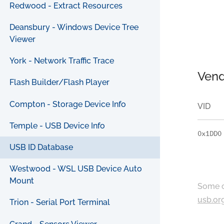
Redwood - Extract Resources
Deansbury - Windows Device Tree
Viewer
York - Network Traffic Trace
Vend
Flash Builder/Flash Player
Compton - Storage Device Info
VID
Temple - USB Device Info
0x1DD0
USB ID Database
Westwood - WSL USB Device Auto
Mount
Some c
usb.or
Trion - Serial Port Terminal