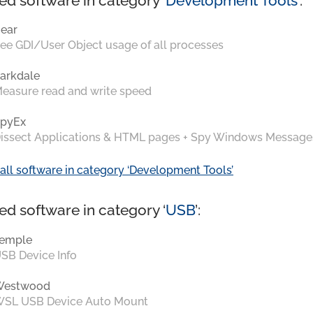
ed software in category ‘
Development Tools
’:
ear
ee GDI/User Object usage of all processes
arkdale
easure read and write speed
pyEx
issect Applications & HTML pages + Spy Windows Message
all software in category ‘Development Tools’
ed software in category ‘
USB
’:
emple
SB Device Info
Westwood
SL USB Device Auto Mount