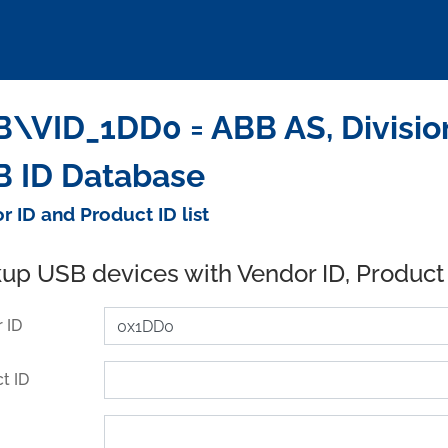
\VID_1DD0 = ABB AS, Divisio
 ID Database
r ID and Product ID list
up USB devices with Vendor ID, Product
 ID
t ID