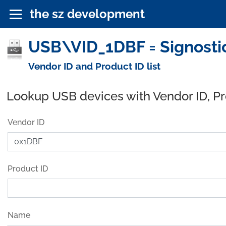
the sz development
USB\VID_1DBF = Signostic
Vendor ID and Product ID list
Lookup USB devices with Vendor ID, P
Vendor ID
Product ID
Name