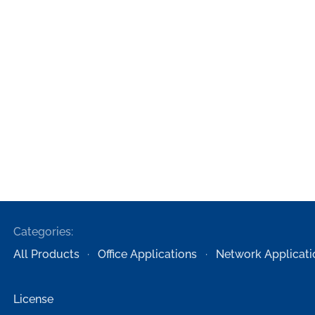
Categories:
All Products
Office Applications
Network Applicati
License