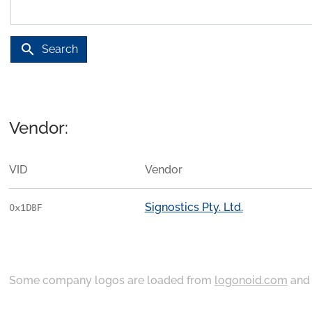
search
Search
Vendor:
VID
Vendor
Signostics Pty. Ltd.
0x1DBF
Some company logos are loaded from
logonoid.com
an