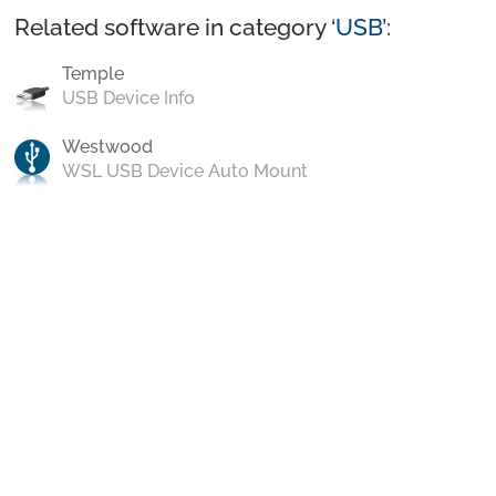
Related software in category ‘
USB
’:
Temple
USB Device Info
Westwood
WSL USB Device Auto Mount