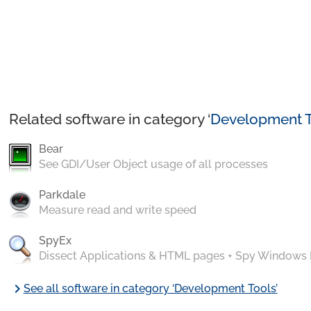
Related software in category ‘
Development T
Bear
See GDI/User Object usage of all processes
Parkdale
Measure read and write speed
SpyEx
Dissect Applications & HTML pages + Spy Windows
chevron_right
See all software in category ‘Development Tools’