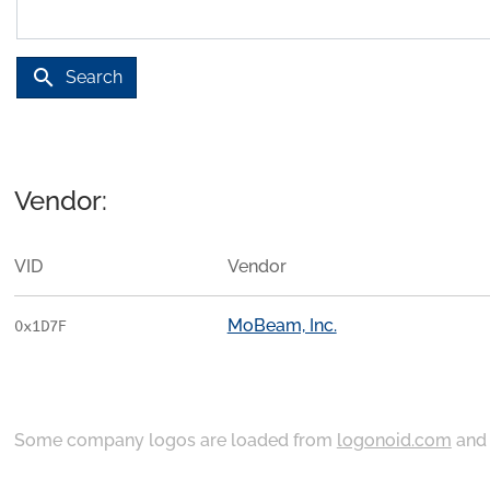
search
Search
Vendor:
VID
Vendor
MoBeam, Inc.
0x1D7F
Some company logos are loaded from
logonoid.com
an