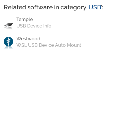
Related software in category ‘
USB
’:
Temple
USB Device Info
Westwood
WSL USB Device Auto Mount