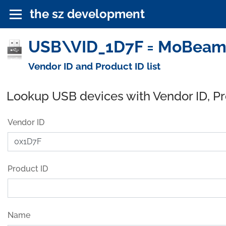
the sz development
USB\VID_1D7F = MoBeam, 
Vendor ID and Product ID list
Lookup USB devices with Vendor ID, P
Vendor ID
Product ID
Name