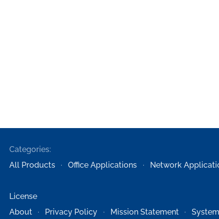
Categories:
All Products
Office Applications
Network Applicati
License
About
Privacy Policy
Mission Statement
System