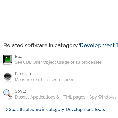
Related software in category ‘
Development T
Bear
See GDI/User Object usage of all processes
Parkdale
Measure read and write speed
SpyEx
Dissect Applications & HTML pages + Spy Windows
chevron_right
See all software in category ‘Development Tools’