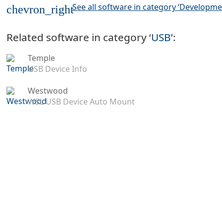
See all software in category ‘Developme
chevron_right
Related software in category ‘
USB
’:
Temple
USB Device Info
Westwood
WSL USB Device Auto Mount