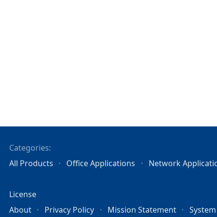
Categories:
All Products
Office Applications
Network Applicati
License
About
Privacy Policy
Mission Statement
System