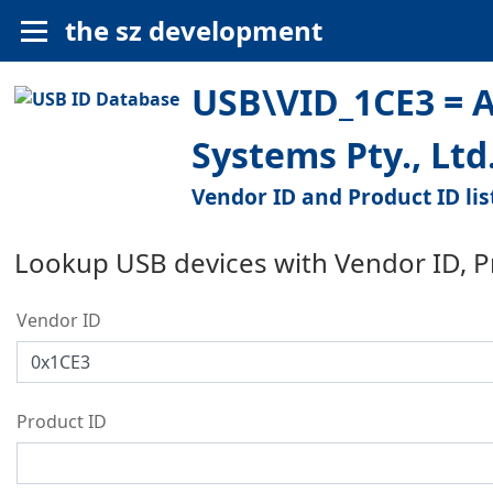
the sz development
USB\VID_1CE3 = A
Systems Pty., Ltd
Vendor ID and Product ID lis
Lookup USB devices with Vendor ID, 
Vendor ID
Product ID