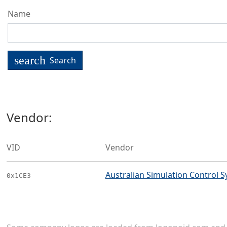
Name
search
Search
Vendor:
VID
Vendor
Australian Simulation Control Sy
0x1CE3