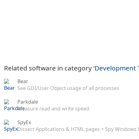
Related software in category ‘
Development 
Bear
See GDI/User Object usage of all processes
Parkdale
Measure read and write speed
SpyEx
Dissect Applications & HTML pages + Spy Windows