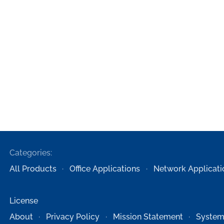
Categories:
All Products
Office Applications
Network Applicati
License
About
Privacy Policy
Mission Statement
System