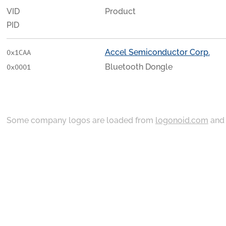
VID
Product
PID
Accel Semiconductor Corp.
0x1CAA
Bluetooth Dongle
0x0001
Some company logos are loaded from
logonoid.com
an