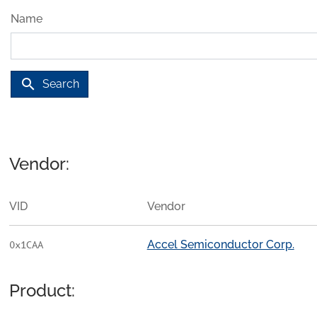
Name
search
Search
Vendor:
VID
Vendor
Accel Semiconductor Corp.
0x1CAA
Product: