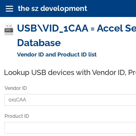
the sz development
USB\VID_1CAA = Accel Se
Database
Vendor ID and Product ID list
Lookup USB devices with Vendor ID, P
Vendor ID
Product ID