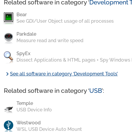
Related software in category ‘
Development T
Bear
See GDI/User Object usage of all processes
Parkdale
Measure read and write speed
SpyEx
Dissect Applications & HTML pages + Spy Windows
chevron_right
See all software in category ‘Development Tools’
Related software in category ‘
USB
’:
Temple
USB Device Info
Westwood
WSL USB Device Auto Mount