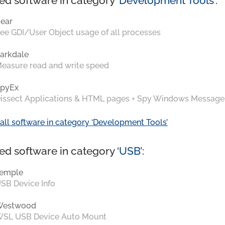
ed software in category ‘
Development Tools
’:
ear
ee GDI/User Object usage of all processes
arkdale
easure read and write speed
pyEx
issect Applications & HTML pages + Spy Windows Message
all software in category ‘Development Tools’
ed software in category ‘
USB
’:
emple
SB Device Info
Westwood
SL USB Device Auto Mount