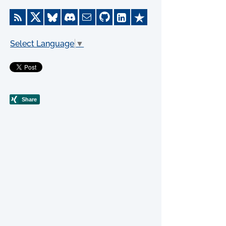
Select Language
▼