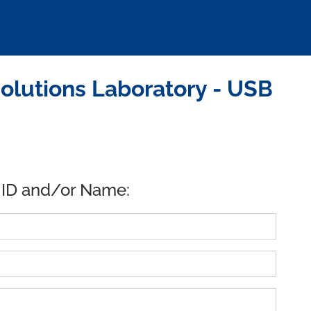
olutions Laboratory - USB
 ID and/or Name: