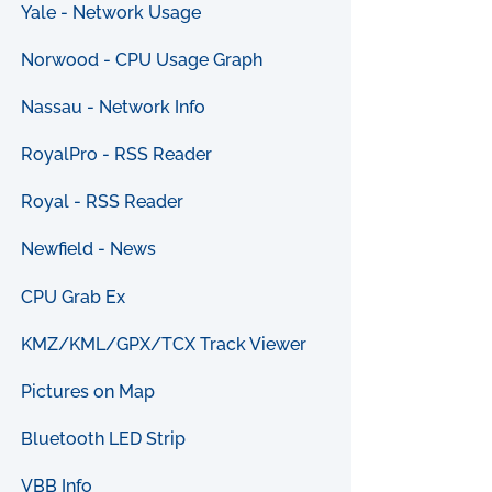
Yale - Network Usage
Norwood - CPU Usage Graph
Nassau - Network Info
RoyalPro - RSS Reader
Royal - RSS Reader
Newfield - News
CPU Grab Ex
KMZ/KML/GPX/TCX Track Viewer
Pictures on Map
Bluetooth LED Strip
VBB Info