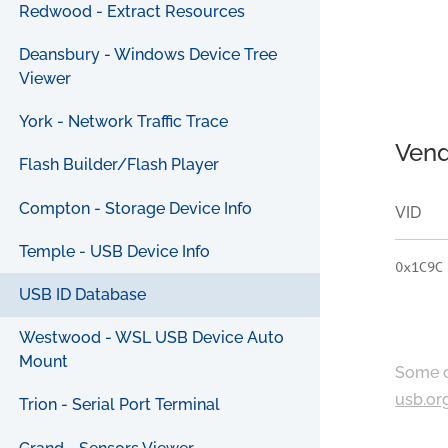
Redwood - Extract Resources
Deansbury - Windows Device Tree
Viewer
York - Network Traffic Trace
Vend
Flash Builder/Flash Player
Compton - Storage Device Info
VID
Temple - USB Device Info
0x1C9C
USB ID Database
Westwood - WSL USB Device Auto
Mount
Some c
usb.or
Trion - Serial Port Terminal