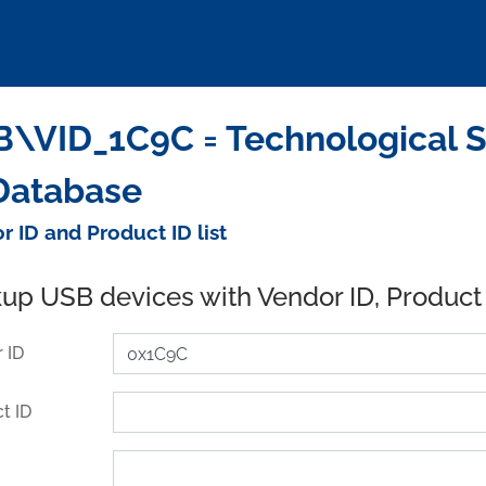
\VID_1C9C = Technological S
Database
r ID and Product ID list
up USB devices with Vendor ID, Product
 ID
t ID