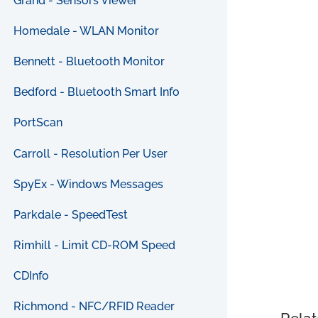
Grand - Sensors Viewer
Homedale - WLAN Monitor
Bennett - Bluetooth Monitor
Bedford - Bluetooth Smart Info
PortScan
Carroll - Resolution Per User
SpyEx - Windows Messages
Parkdale - SpeedTest
Rimhill - Limit CD-ROM Speed
CDInfo
Richmond - NFC/RFID Reader