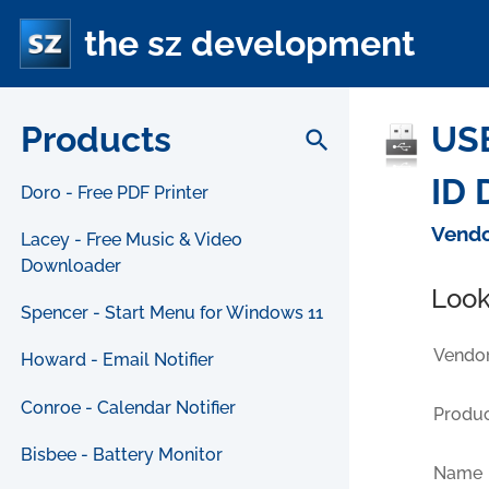
the sz development
Products
USB
search
ID 
Doro - Free PDF Printer
Vendo
Lacey - Free Music & Video
Downloader
Look
Spencer - Start Menu for Windows 11
Vendor
Howard - Email Notifier
Conroe - Calendar Notifier
Produc
Bisbee - Battery Monitor
Name