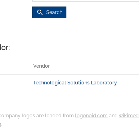
search
Search
or:
Vendor
Technological Solutions Laboratory
ompany logos are loaded from
logonoid.com
and
wikimed
g
.