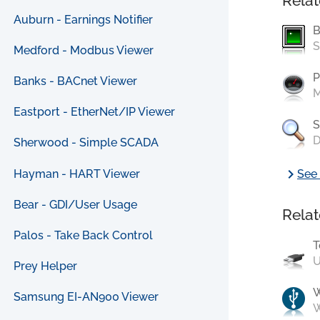
Relat
Auburn - Earnings Notifier
B
S
Medford - Modbus Viewer
P
Banks - BACnet Viewer
M
Eastport - EtherNet/IP Viewer
S
D
Sherwood - Simple SCADA
chevron_right
Hayman - HART Viewer
See 
Bear - GDI/User Usage
Relat
Palos - Take Back Control
T
U
Prey Helper
Samsung EI-AN900 Viewer
W