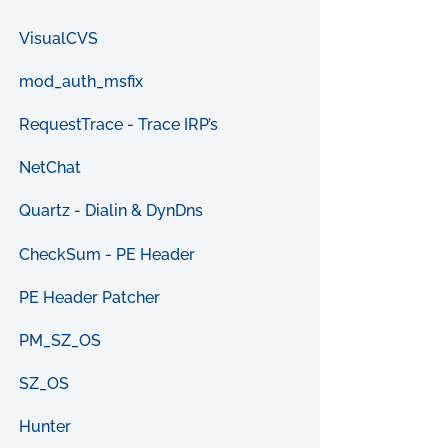
VisualCVS
mod_auth_msfix
RequestTrace - Trace IRP’s
NetChat
Quartz - Dialin & DynDns
CheckSum - PE Header
PE Header Patcher
PM_SZ_OS
SZ_OS
Hunter