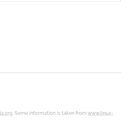
ia.org
. Some information is taken from
www.linux-