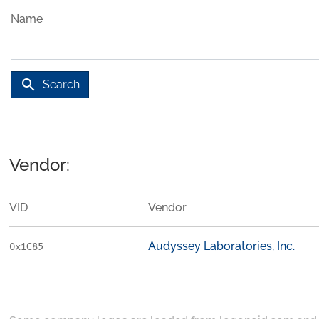
Name
search
Search
Vendor:
VID
Vendor
Audyssey Laboratories, Inc.
0x1C85