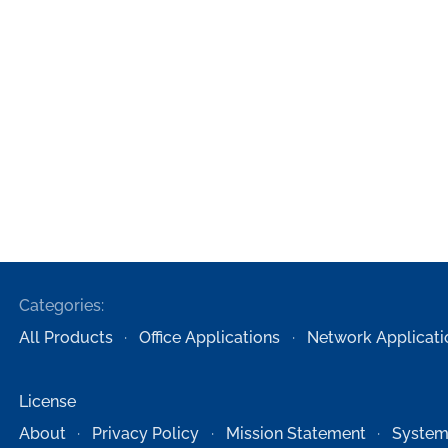
Categories:
All Products
Office Applications
Network Applicati
License
About
Privacy Policy
Mission Statement
System