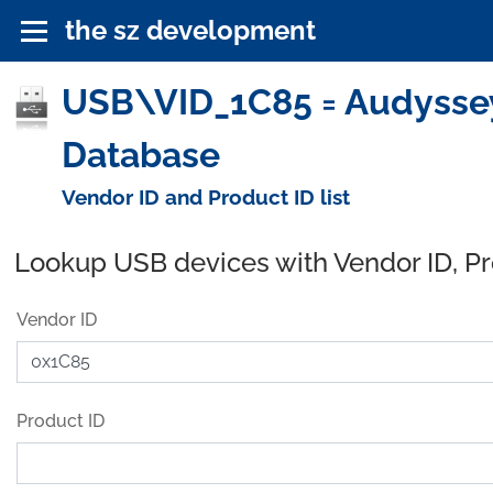
the sz development
USB\VID_1C85 = Audyssey 
Database
Vendor ID and Product ID list
Lookup USB devices with Vendor ID, P
Vendor ID
Product ID