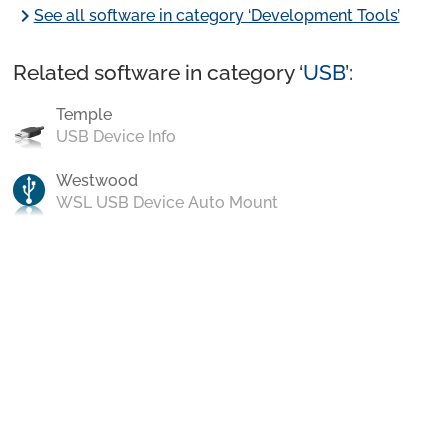
chevron_right
See all software in category ‘Development Tools’
Related software in category ‘
USB
’:
Temple
USB Device Info
Westwood
WSL USB Device Auto Mount