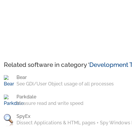
Related software in category ‘
Development T
Bear
See GDI/User Object usage of all processes
Parkdale
Measure read and write speed
SpyEx
Dissect Applications & HTML pages + Spy Windows