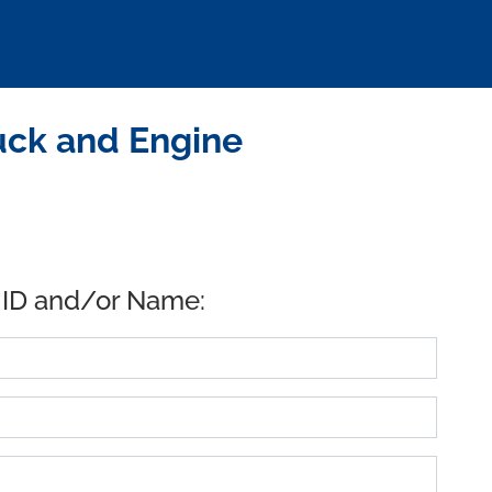
uck and Engine
 ID and/or Name: