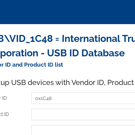
\VID_1C48 = International Tr
poration - USB ID Database
r ID and Product ID list
up USB devices with Vendor ID, Product
 ID
t ID