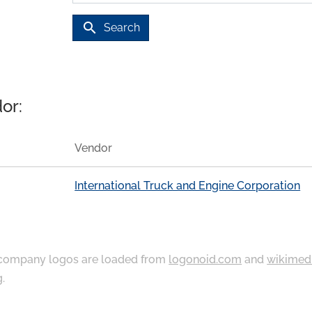
search
Search
or:
Vendor
International Truck and Engine Corporation
ompany logos are loaded from
logonoid.com
and
wikimed
g
.