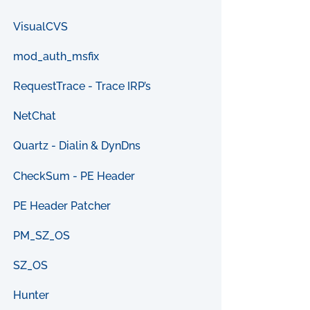
VisualCVS
mod_auth_msfix
RequestTrace - Trace IRP’s
NetChat
Quartz - Dialin & DynDns
CheckSum - PE Header
PE Header Patcher
PM_SZ_OS
SZ_OS
Hunter