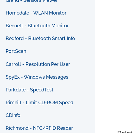
Grand - Sensors Viewer
Homedale - WLAN Monitor
Bennett - Bluetooth Monitor
Bedford - Bluetooth Smart Info
PortScan
Carroll - Resolution Per User
SpyEx - Windows Messages
Parkdale - SpeedTest
Rimhill - Limit CD-ROM Speed
CDInfo
Richmond - NFC/RFID Reader