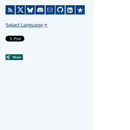
Select Language
▼