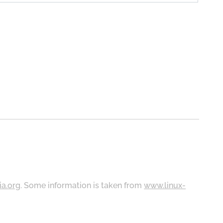
ia.org
. Some information is taken from
www.linux-