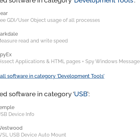
ed software in category ‘
Development Tools
’:
ear
ee GDI/User Object usage of all processes
arkdale
easure read and write speed
pyEx
issect Applications & HTML pages + Spy Windows Message
all software in category ‘Development Tools’
ed software in category ‘
USB
’:
emple
SB Device Info
Westwood
SL USB Device Auto Mount