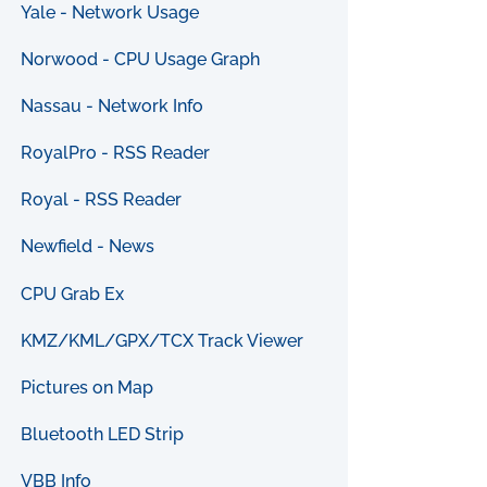
Yale - Network Usage
Norwood - CPU Usage Graph
Nassau - Network Info
RoyalPro - RSS Reader
Royal - RSS Reader
Newfield - News
CPU Grab Ex
KMZ/KML/GPX/TCX Track Viewer
Pictures on Map
Bluetooth LED Strip
VBB Info