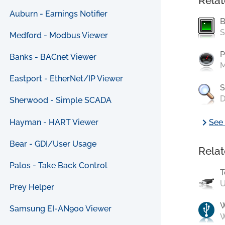
Relat
Auburn - Earnings Notifier
B
S
Medford - Modbus Viewer
P
Banks - BACnet Viewer
M
Eastport - EtherNet/IP Viewer
S
D
Sherwood - Simple SCADA
chevron_right
Hayman - HART Viewer
See 
Bear - GDI/User Usage
Relat
Palos - Take Back Control
T
U
Prey Helper
Samsung EI-AN900 Viewer
W