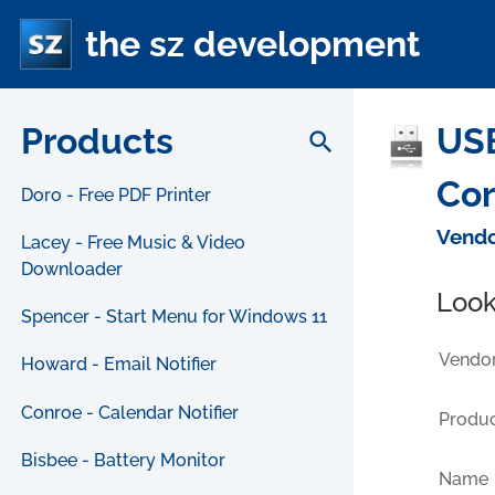
the sz development
Products
USB
search
Cor
Doro - Free PDF Printer
Vendo
Lacey - Free Music & Video
Downloader
Look
Spencer - Start Menu for Windows 11
Vendor
Howard - Email Notifier
Conroe - Calendar Notifier
Produc
Bisbee - Battery Monitor
Name