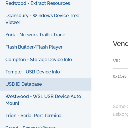
Redwood - Extract Resources
Deansbury - Windows Device Tree
Viewer
York - Network Traffic Trace
Vend
Flash Builder/Flash Player
Compton - Storage Device Info
VID
Temple - USB Device Info
0x1C48
USB ID Database
Westwood - WSL USB Device Auto
Mount
Some c
usb.or
Trion - Serial Port Terminal