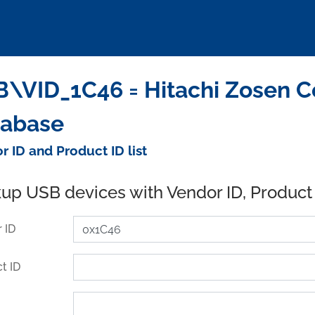
\VID_1C46 = Hitachi Zosen Co
tabase
r ID and Product ID list
up USB devices with Vendor ID, Product
 ID
t ID