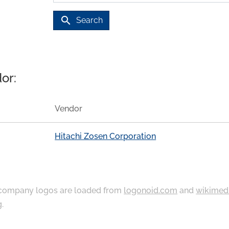
search
Search
or:
Vendor
Hitachi Zosen Corporation
ompany logos are loaded from
logonoid.com
and
wikimed
g
.