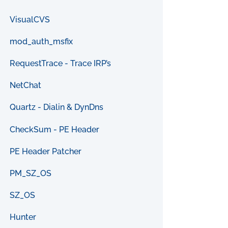
VisualCVS
mod_auth_msfix
RequestTrace - Trace IRP’s
NetChat
Quartz - Dialin & DynDns
CheckSum - PE Header
PE Header Patcher
PM_SZ_OS
SZ_OS
Hunter