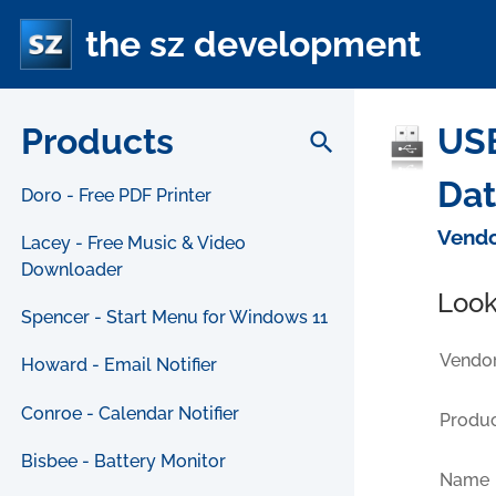
the sz development
Products
USB
search
Da
Doro - Free PDF Printer
Vendo
Lacey - Free Music & Video
Downloader
Look
Spencer - Start Menu for Windows 11
Vendor
Howard - Email Notifier
Conroe - Calendar Notifier
Produc
Bisbee - Battery Monitor
Name