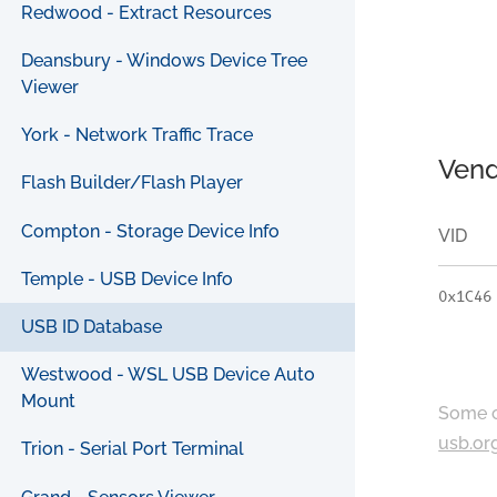
Redwood - Extract Resources
Deansbury - Windows Device Tree
Viewer
York - Network Traffic Trace
Vend
Flash Builder/Flash Player
Compton - Storage Device Info
VID
Temple - USB Device Info
0x1C46
USB ID Database
Westwood - WSL USB Device Auto
Mount
Some c
usb.or
Trion - Serial Port Terminal