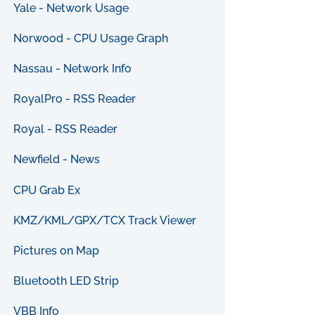
Yale - Network Usage
Norwood - CPU Usage Graph
Nassau - Network Info
RoyalPro - RSS Reader
Royal - RSS Reader
Newfield - News
CPU Grab Ex
KMZ/KML/GPX/TCX Track Viewer
Pictures on Map
Bluetooth LED Strip
VBB Info