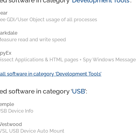
ed software in category ‘
Development Tools
’:
ear
ee GDI/User Object usage of all processes
arkdale
easure read and write speed
pyEx
issect Applications & HTML pages + Spy Windows Message
all software in category ‘Development Tools’
ed software in category ‘
USB
’:
emple
SB Device Info
Westwood
SL USB Device Auto Mount