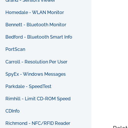
Grand - Sensors Viewer
Homedale - WLAN Monitor
Bennett - Bluetooth Monitor
Bedford - Bluetooth Smart Info
PortScan
Carroll - Resolution Per User
SpyEx - Windows Messages
Parkdale - SpeedTest
Rimhill - Limit CD-ROM Speed
CDInfo
Richmond - NFC/RFID Reader