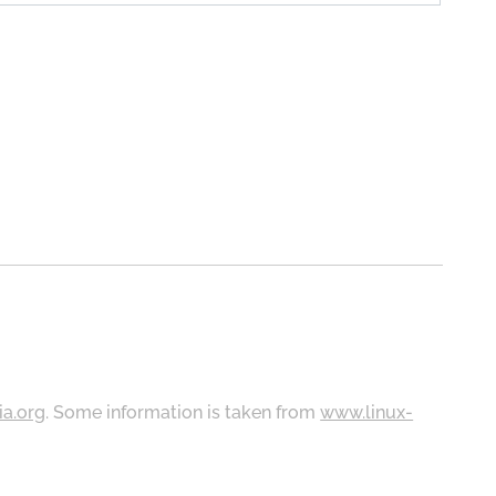
ia.org
. Some information is taken from
www.linux-