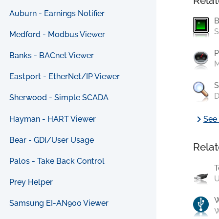
Relat
Auburn - Earnings Notifier
B
S
Medford - Modbus Viewer
P
Banks - BACnet Viewer
M
Eastport - EtherNet/IP Viewer
S
D
Sherwood - Simple SCADA
chevron_right
Hayman - HART Viewer
See 
Bear - GDI/User Usage
Relat
Palos - Take Back Control
T
U
Prey Helper
Samsung EI-AN900 Viewer
W