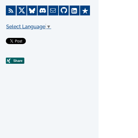
Select Language
▼