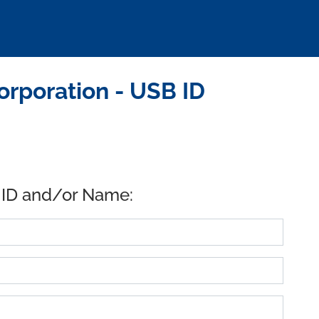
rporation - USB ID
 ID and/or Name: