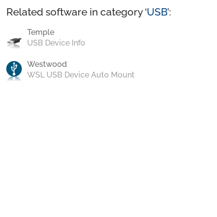
Related software in category ‘
USB
’:
Temple
USB Device Info
Westwood
WSL USB Device Auto Mount