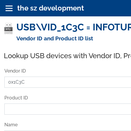
the sz development
USB\VID_1C3C = INFOTURE
Vendor ID and Product ID list
Lookup USB devices with Vendor ID, P
Vendor ID
Product ID
Name