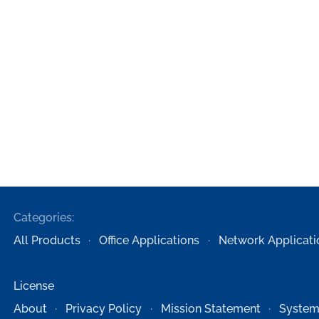
Categories:
All Products
Office Applications
Network Applicati
License
About
Privacy Policy
Mission Statement
System