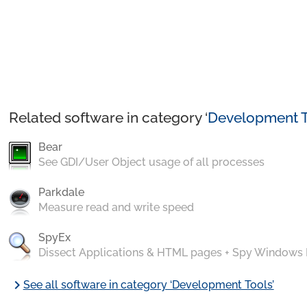
Related software in category ‘
Development T
Bear
See GDI/User Object usage of all processes
Parkdale
Measure read and write speed
SpyEx
Dissect Applications & HTML pages + Spy Windows
chevron_right
See all software in category ‘Development Tools’