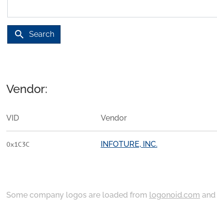
search
Search
Vendor:
VID
Vendor
INFOTURE, INC.
0x1C3C
Some company logos are loaded from
logonoid.com
an