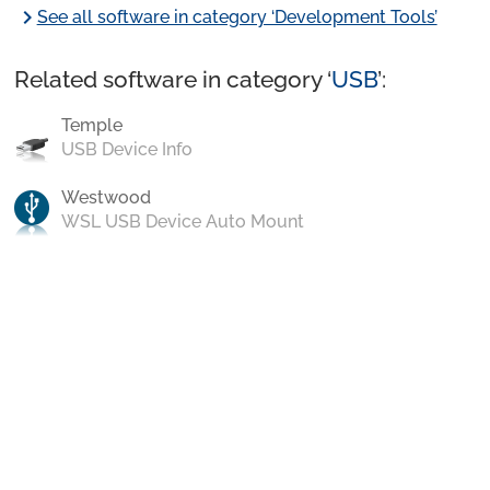
chevron_right
See all software in category ‘Development Tools’
Related software in category ‘
USB
’:
Temple
USB Device Info
Westwood
WSL USB Device Auto Mount