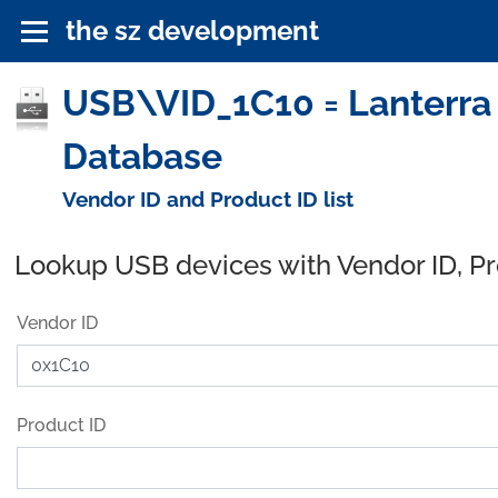
the sz development
USB\VID_1C10 = Lanterra I
Database
Vendor ID and Product ID list
Lookup USB devices with Vendor ID, P
Vendor ID
Product ID