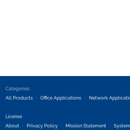
Categories:
All Products
Office Applications
Network Applicati
License
About
Privacy Policy
Mission Statement
System