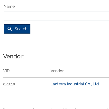
Name
search
Search
Vendor:
VID
Vendor
Lanterra Industrial Co., Ltd.
0x1C10