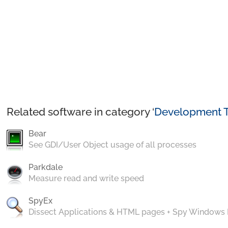
Related software in category ‘
Development T
Bear
See GDI/User Object usage of all processes
Parkdale
Measure read and write speed
SpyEx
Dissect Applications & HTML pages + Spy Windows