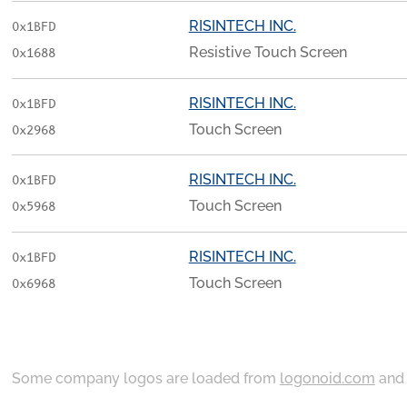
RISINTECH INC.
0x1BFD
Resistive Touch Screen
0x1688
RISINTECH INC.
0x1BFD
Touch Screen
0x2968
RISINTECH INC.
0x1BFD
Touch Screen
0x5968
RISINTECH INC.
0x1BFD
Touch Screen
0x6968
Some company logos are loaded from
logonoid.com
an