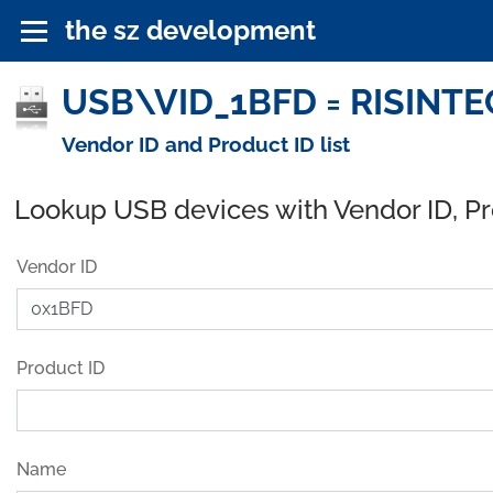
the sz development
USB\VID_1BFD = RISINTEC
Vendor ID and Product ID list
Lookup USB devices with Vendor ID, P
Vendor ID
Product ID
Name