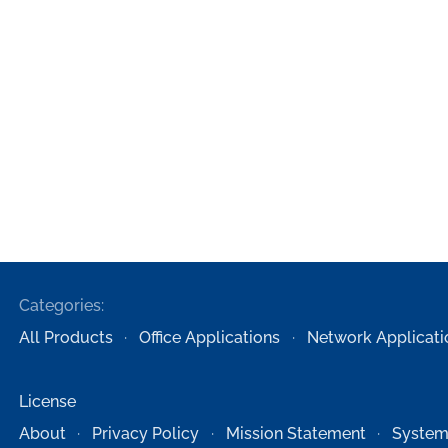
Categories:
All Products
Office Applications
Network Applicati
License
About
Privacy Policy
Mission Statement
System