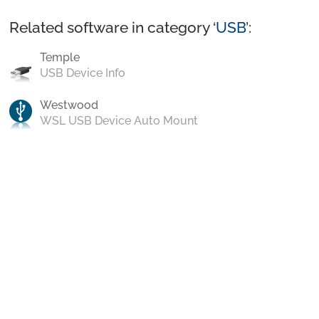
Related software in category ‘
USB
’:
Temple
USB Device Info
Westwood
WSL USB Device Auto Mount