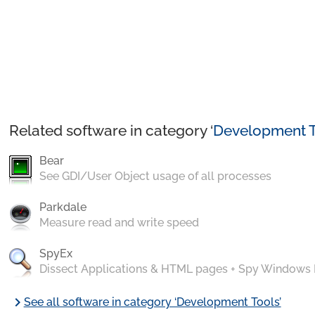
Related software in category ‘
Development T
Bear
See GDI/User Object usage of all processes
Parkdale
Measure read and write speed
SpyEx
Dissect Applications & HTML pages + Spy Windows
chevron_right
See all software in category ‘Development Tools’