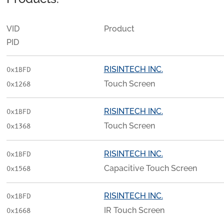
VID
Product
PID
RISINTECH INC.
0x1BFD
Touch Screen
0x1268
RISINTECH INC.
0x1BFD
Touch Screen
0x1368
RISINTECH INC.
0x1BFD
Capacitive Touch Screen
0x1568
RISINTECH INC.
0x1BFD
IR Touch Screen
0x1668