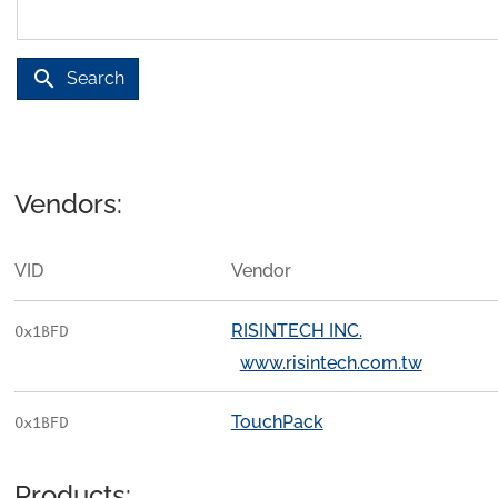
search
Search
Vendors:
VID
Vendor
RISINTECH INC.
0x1BFD
www.risintech.com.tw
TouchPack
0x1BFD
Products: