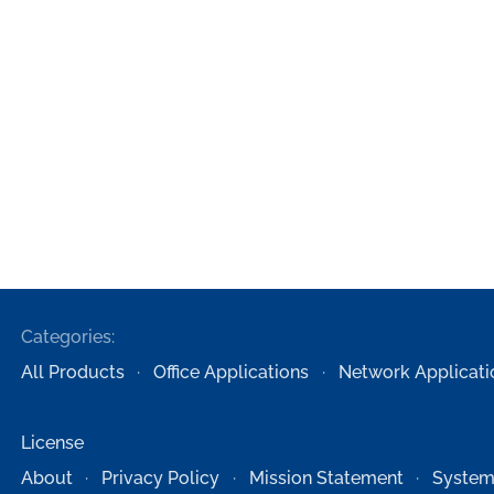
Categories:
All Products
Office Applications
Network Applicati
License
About
Privacy Policy
Mission Statement
System