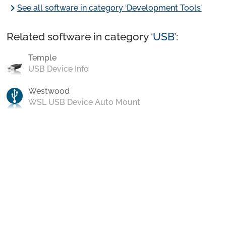
chevron_right
See all software in category ‘Development Tools’
Related software in category ‘
USB
’:
Temple
USB Device Info
Westwood
WSL USB Device Auto Mount