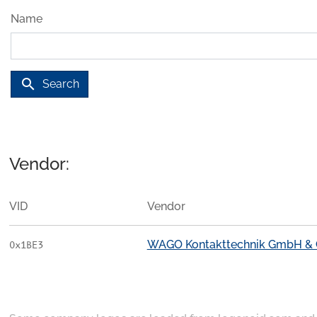
Name
search
Search
Vendor:
VID
Vendor
WAGO Kontakttechnik GmbH & 
0x1BE3