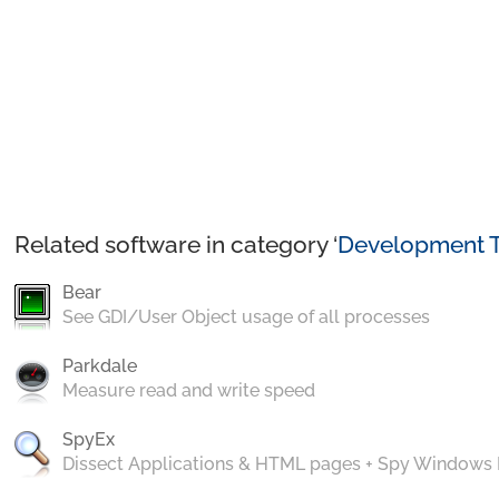
Related software in category ‘
Development T
Bear
See GDI/User Object usage of all processes
Parkdale
Measure read and write speed
SpyEx
Dissect Applications & HTML pages + Spy Windows