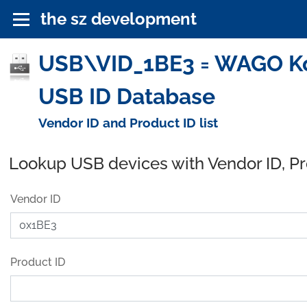
the sz development
USB\VID_1BE3 = WAGO Ko
USB ID Database
Vendor ID and Product ID list
Lookup USB devices with Vendor ID, P
Vendor ID
Product ID