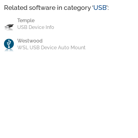
Related software in category ‘
USB
’:
Temple
USB Device Info
Westwood
WSL USB Device Auto Mount