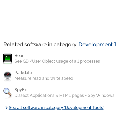
Related software in category ‘
Development T
Bear
See GDI/User Object usage of all processes
Parkdale
Measure read and write speed
SpyEx
Dissect Applications & HTML pages + Spy Windows
chevron_right
See all software in category ‘Development Tools’