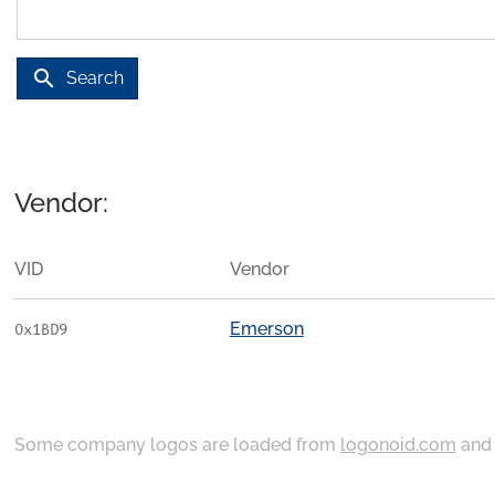
search
Search
Vendor:
VID
Vendor
Emerson
0x1BD9
Some company logos are loaded from
logonoid.com
an