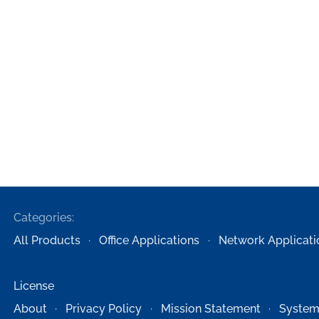
Categories:
All Products
Office Applications
Network Applicati
License
About
Privacy Policy
Mission Statement
System