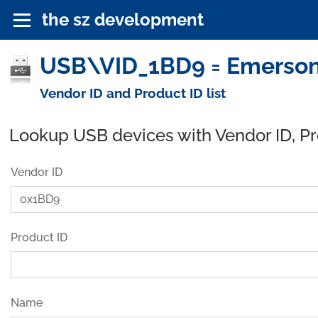
the sz development
USB\VID_1BD9 = Emerson
Vendor ID and Product ID list
Lookup USB devices with Vendor ID, P
Vendor ID
Product ID
Name