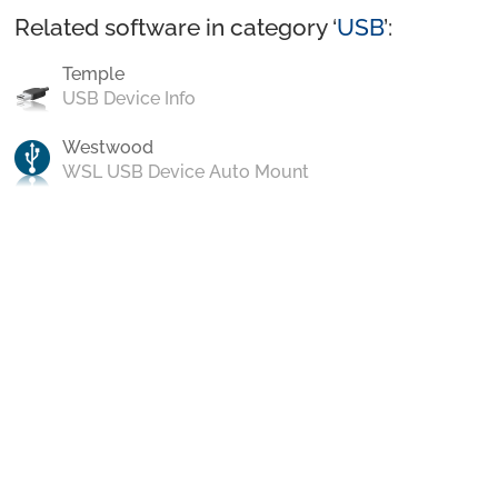
Related software in category ‘
USB
’:
Temple
USB Device Info
Westwood
WSL USB Device Auto Mount