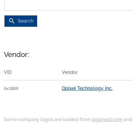
search
Search
Vendor:
VID
Vendor
Qpixel Technology, Inc.
0x1BB9
Some company logos are loaded from
logonoid.com
an