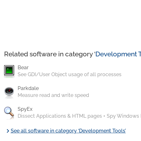
Related software in category ‘
Development T
Bear
See GDI/User Object usage of all processes
Parkdale
Measure read and write speed
SpyEx
Dissect Applications & HTML pages + Spy Windows
chevron_right
See all software in category ‘Development Tools’