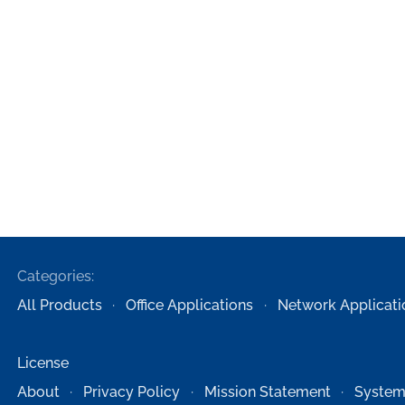
Categories:
All Products
Office Applications
Network Applicati
License
About
Privacy Policy
Mission Statement
System