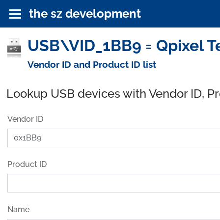
the sz development
USB\VID_1BB9 = Qpixel Te
Vendor ID and Product ID list
Lookup USB devices with Vendor ID, P
Vendor ID
Product ID
Name