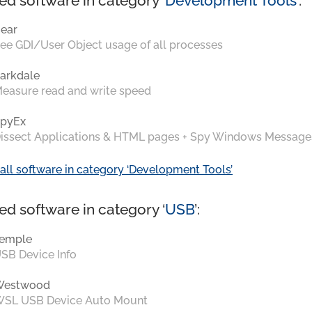
ed software in category ‘
Development Tools
’:
ear
ee GDI/User Object usage of all processes
arkdale
easure read and write speed
pyEx
issect Applications & HTML pages + Spy Windows Message
all software in category ‘Development Tools’
ed software in category ‘
USB
’:
emple
SB Device Info
Westwood
SL USB Device Auto Mount