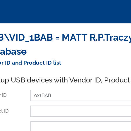
\VID_1BAB = MATT R.P.Traczy
tabase
r ID and Product ID list
up USB devices with Vendor ID, Product
 ID
t ID