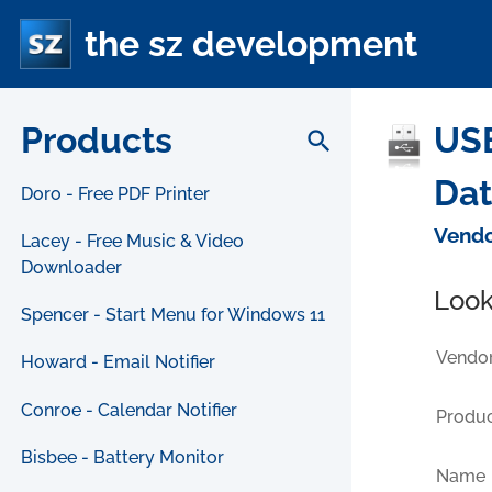
the sz development
Products
USB
search
Da
Doro - Free PDF Printer
Vendo
Lacey - Free Music & Video
Downloader
Look
Spencer - Start Menu for Windows 11
Vendor
Howard - Email Notifier
Conroe - Calendar Notifier
Produc
Bisbee - Battery Monitor
Name