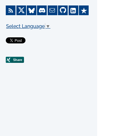
Select Language
▼