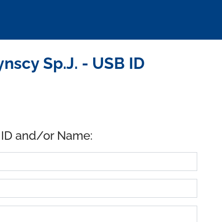
nscy Sp.J. - USB ID
 ID and/or Name: