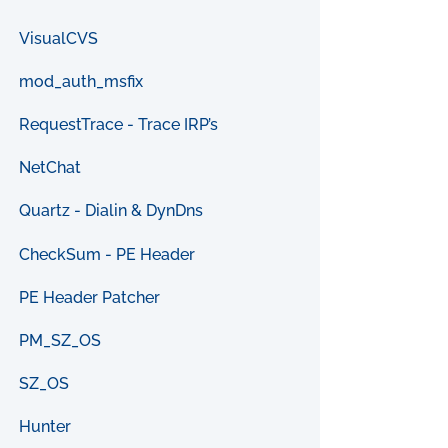
VisualCVS
mod_auth_msfix
RequestTrace - Trace IRP’s
NetChat
Quartz - Dialin & DynDns
CheckSum - PE Header
PE Header Patcher
PM_SZ_OS
SZ_OS
Hunter