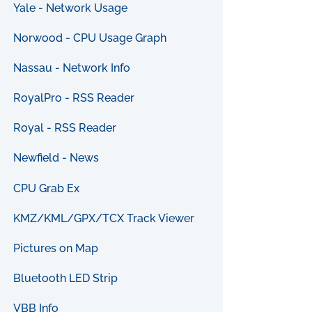
Yale - Network Usage
Norwood - CPU Usage Graph
Nassau - Network Info
RoyalPro - RSS Reader
Royal - RSS Reader
Newfield - News
CPU Grab Ex
KMZ/KML/GPX/TCX Track Viewer
Pictures on Map
Bluetooth LED Strip
VBB Info