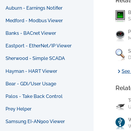
Relat
Auburn - Earnings Notifier
B
S
Medford - Modbus Viewer
P
Banks - BACnet Viewer
M
Eastport - EtherNet/IP Viewer
S
D
Sherwood - Simple SCADA
chevron_right
Hayman - HART Viewer
See 
Bear - GDI/User Usage
Relat
Palos - Take Back Control
T
U
Prey Helper
Samsung EI-AN900 Viewer
W