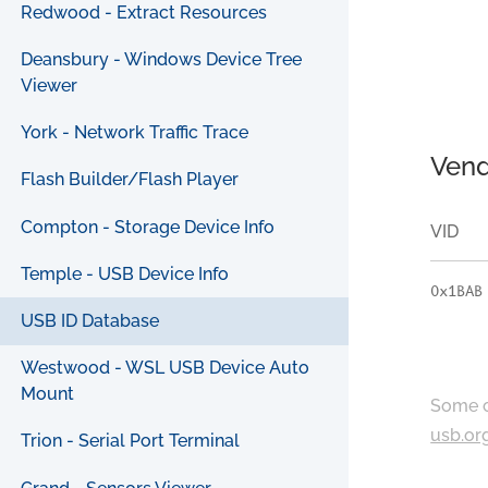
Redwood - Extract Resources
Deansbury - Windows Device Tree
Viewer
York - Network Traffic Trace
Vend
Flash Builder/Flash Player
Compton - Storage Device Info
VID
Temple - USB Device Info
0x1BAB
USB ID Database
Westwood - WSL USB Device Auto
Mount
Some c
usb.or
Trion - Serial Port Terminal