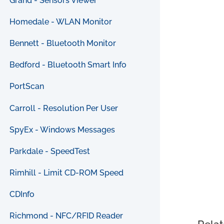
Grand - Sensors Viewer
Homedale - WLAN Monitor
Bennett - Bluetooth Monitor
Bedford - Bluetooth Smart Info
PortScan
Carroll - Resolution Per User
SpyEx - Windows Messages
Parkdale - SpeedTest
Rimhill - Limit CD-ROM Speed
CDInfo
Richmond - NFC/RFID Reader