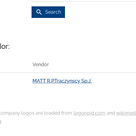
search
Search
or:
Vendor
MATT R.P.Traczynscy Sp.J.
ompany logos are loaded from
logonoid.com
and
wikimed
g
.