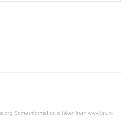
ia.org
. Some information is taken from
www.linux-