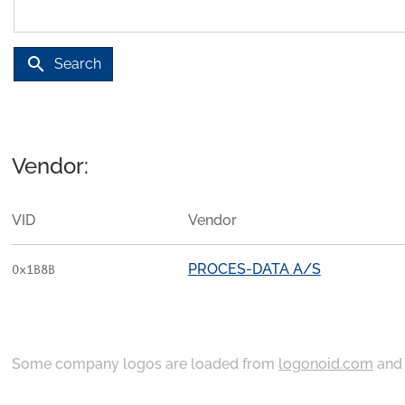
search
Search
Vendor:
VID
Vendor
PROCES-DATA A/S
0x1B8B
Some company logos are loaded from
logonoid.com
an