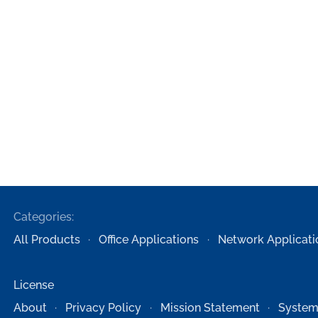
Categories:
All Products
Office Applications
Network Applicati
License
About
Privacy Policy
Mission Statement
System