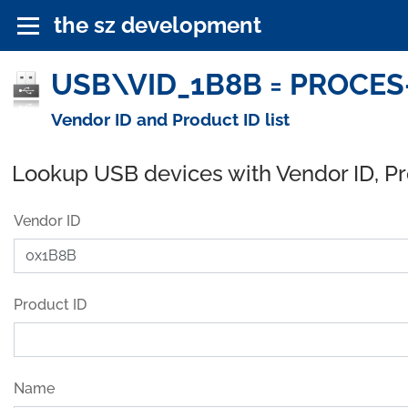
the sz development
USB\VID_1B8B = PROCES-
Vendor ID and Product ID list
Lookup USB devices with Vendor ID, P
Vendor ID
Product ID
Name