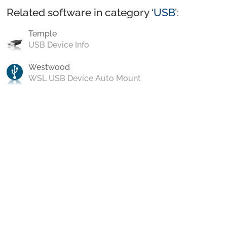
Related software in category ‘
USB
’:
Temple
USB Device Info
Westwood
WSL USB Device Auto Mount