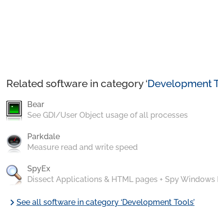
Related software in category ‘
Development T
Bear
See GDI/User Object usage of all processes
Parkdale
Measure read and write speed
SpyEx
Dissect Applications & HTML pages + Spy Windows
chevron_right
See all software in category ‘Development Tools’