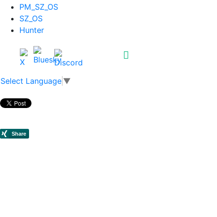
PM_SZ_OS
SZ_OS
Hunter
Select Language
▼