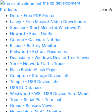
the sz development
Products
search
Doro - Free PDF Printer
Lacey - Free Music & Video Downloader
Spencer - Start Menu for Windows 11
Howard - Email Notifier
Conroe - Calendar Notifier
Bisbee - Battery Monitor
Redwood - Extract Resources
Deansbury - Windows Device Tree Viewer
York - Network Traffic Trace
Flash Builder/Flash Player
Compton - Storage Device Info
Temple - USB Device Info
USB ID Database
Westwood - WSL USB Device Auto Mount
Trion - Serial Port Terminal
Grand - Sensors Viewer
Homedale - WLAN Monitor