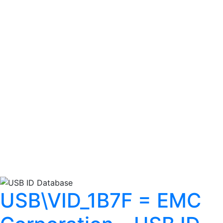
USB\VID_1B7F = EMC