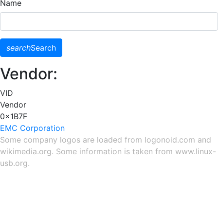
Name
search
Search
Vendor:
VID
Vendor
0x1B7F
EMC Corporation
Some company logos are loaded from
logonoid.com
and
wikimedia.org
. Some information is taken from
www.linux-
usb.org
.