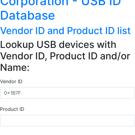
Corporation - USB ID
Database
Vendor ID and Product ID list
Lookup USB devices with
Vendor ID, Product ID and/or
Name:
Vendor ID
Product ID