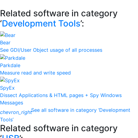
Related software in category
‘
Development Tools
’:
Bear
See GDI/User Object usage of all processes
Parkdale
Measure read and write speed
SpyEx
Dissect Applications & HTML pages + Spy Windows
Messages
See all software in category ‘Development
chevron_right
Tools’
Related software in category