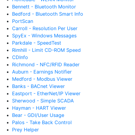
Bennett - Bluetooth Monitor
Bedford - Bluetooth Smart Info
PortScan
Carroll - Resolution Per User
SpyEx - Windows Messages
Parkdale - SpeedTest
Rimhill - Limit CD-ROM Speed
CDInfo
Richmond - NFC/RFID Reader
Auburn - Earnings Notifier
Medford - Modbus Viewer
Banks - BACnet Viewer
Eastport - EtherNet/IP Viewer
Sherwood - Simple SCADA
Hayman - HART Viewer
Bear - GDI/User Usage
Palos - Take Back Control
Prey Helper