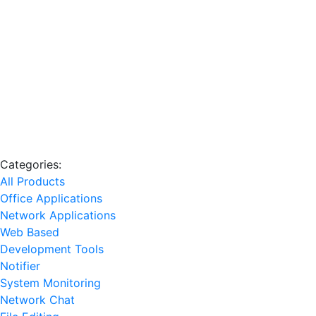
Categories:
All Products
Office Applications
Network Applications
Web Based
Development Tools
Notifier
System Monitoring
Network Chat