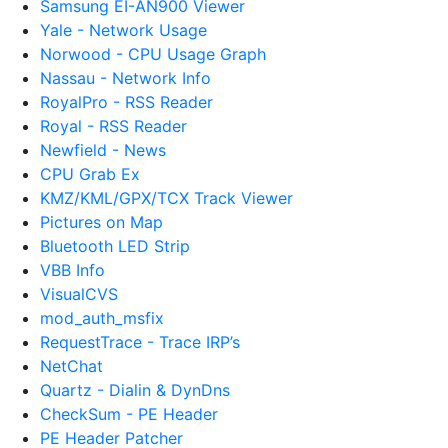
Samsung EI-AN900 Viewer
Yale - Network Usage
Norwood - CPU Usage Graph
Nassau - Network Info
RoyalPro - RSS Reader
Royal - RSS Reader
Newfield - News
CPU Grab Ex
KMZ/KML/GPX/TCX Track Viewer
Pictures on Map
Bluetooth LED Strip
VBB Info
VisualCVS
mod_auth_msfix
RequestTrace - Trace IRP’s
NetChat
Quartz - Dialin & DynDns
CheckSum - PE Header
PE Header Patcher