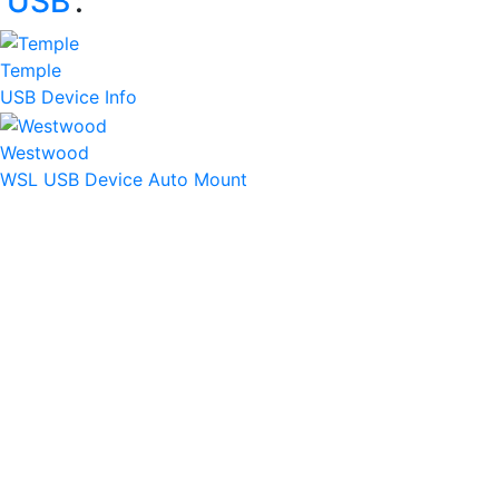
‘
USB
’:
Temple
USB Device Info
Westwood
WSL USB Device Auto Mount