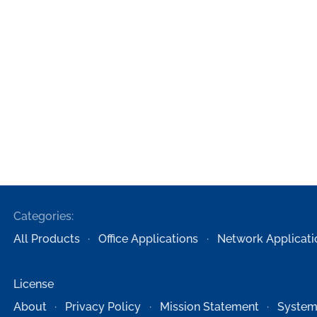
Categories:
All Products
Office Applications
Network Applicati
License
About
Privacy Policy
Mission Statement
System