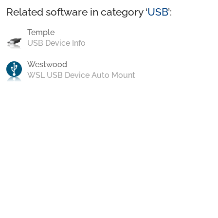
Related software in category ‘
USB
’:
Temple
USB Device Info
Westwood
WSL USB Device Auto Mount