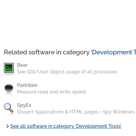
Related software in category ‘
Development T
Bear
See GDI/User Object usage of all processes
Parkdale
Measure read and write speed
SpyEx
Dissect Applications & HTML pages + Spy Windows
chevron_right
See all software in category ‘Development Tools’