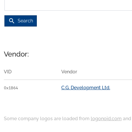
search
Search
Vendor:
VID
Vendor
C.G. Development Ltd.
0x1B64
Some company logos are loaded from
logonoid.com
an