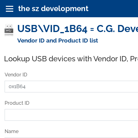
the sz development
USB\VID_1B64 = C.G. Dev
Vendor ID and Product ID list
Lookup USB devices with Vendor ID, P
Vendor ID
Product ID
Name