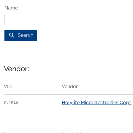
Name
search
Search
Vendor:
VID
Vendor
Holylite Microelectronics Corp.
0x1B46