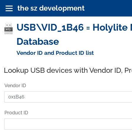
the sz development
USB\VID_1B46 = Holylite 
Database
Vendor ID and Product ID list
Lookup USB devices with Vendor ID, P
Vendor ID
Product ID