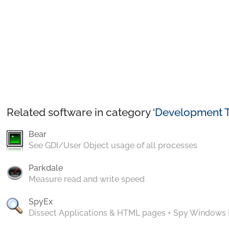
Related software in category ‘
Development T
Bear
See GDI/User Object usage of all processes
Parkdale
Measure read and write speed
SpyEx
Dissect Applications & HTML pages + Spy Windows