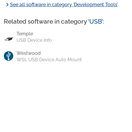
chevron_right
See all software in category ‘Development Tools’
Related software in category ‘
USB
’:
Temple
USB Device Info
Westwood
WSL USB Device Auto Mount