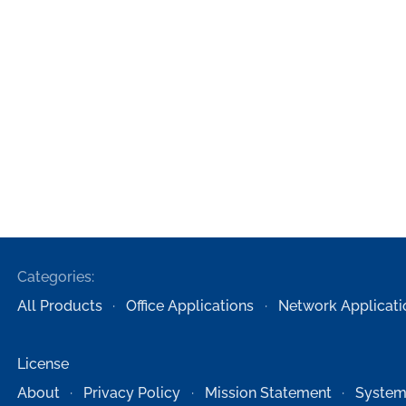
Categories:
All Products
Office Applications
Network Applicati
License
About
Privacy Policy
Mission Statement
System