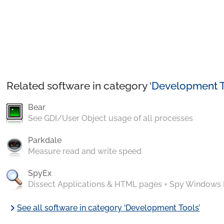
Related software in category ‘
Development T
Bear
See GDI/User Object usage of all processes
Parkdale
Measure read and write speed
SpyEx
Dissect Applications & HTML pages + Spy Windows
chevron_right
See all software in category ‘Development Tools’