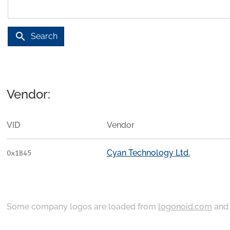
search
Search
Vendor:
VID
Vendor
Cyan Technology Ltd.
0x1B45
Some company logos are loaded from
logonoid.com
an