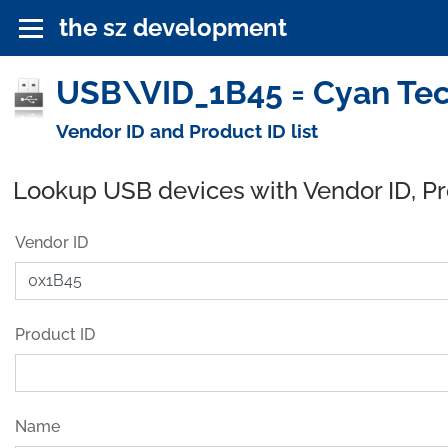
the sz development
USB\VID_1B45 = Cyan Tec
Vendor ID and Product ID list
Lookup USB devices with Vendor ID, P
Vendor ID
Product ID
Name