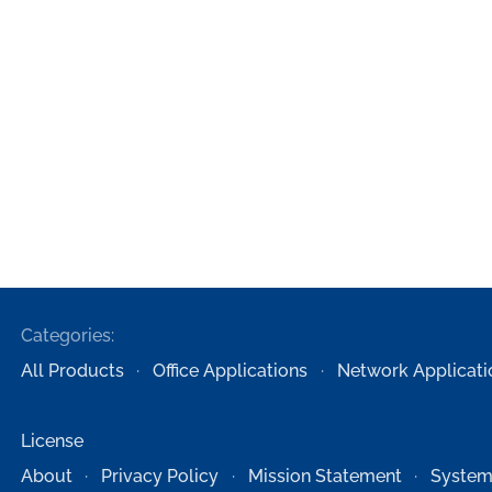
Categories:
All Products
Office Applications
Network Applicati
License
About
Privacy Policy
Mission Statement
System