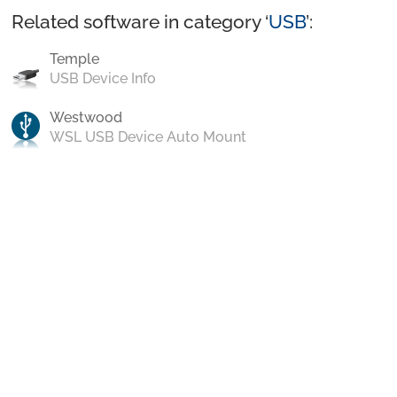
Related software in category ‘
USB
’:
Temple
USB Device Info
Westwood
WSL USB Device Auto Mount