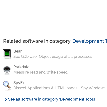
Related software in category ‘
Development T
Bear
See GDI/User Object usage of all processes
Parkdale
Measure read and write speed
SpyEx
Dissect Applications & HTML pages + Spy Windows
chevron_right
See all software in category ‘Development Tools’