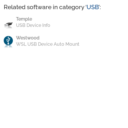
Related software in category ‘
USB
’:
Temple
USB Device Info
Westwood
WSL USB Device Auto Mount