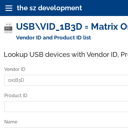
the sz development
USB\VID_1B3D = Matrix Or
Vendor ID and Product ID list
Lookup USB devices with Vendor ID, P
Vendor ID
Product ID
Name