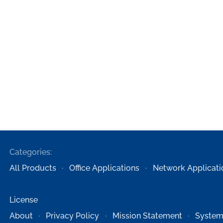
Categories:
All Products
Office Applications
Network Applicati
License
About
Privacy Policy
Mission Statement
System