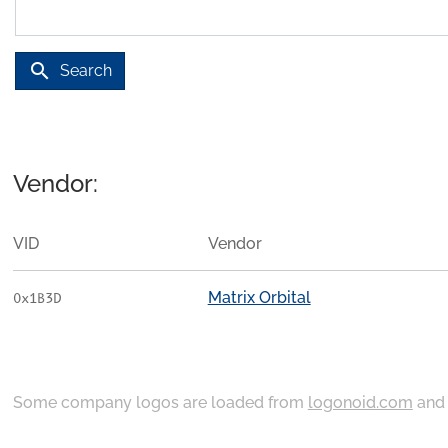
search
Search
Vendor:
VID
Vendor
Matrix Orbital
0x1B3D
Some company logos are loaded from
logonoid.com
an