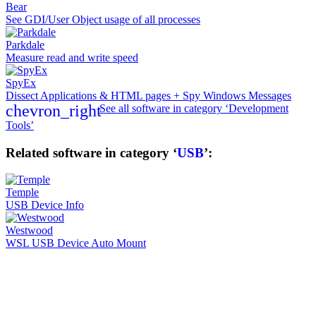
Bear
See GDI/User Object usage of all processes
Parkdale
Measure read and write speed
SpyEx
Dissect Applications & HTML pages + Spy Windows Messages
chevron_right
See all software in category ‘Development
Tools’
Related software in category ‘
USB
’:
Temple
USB Device Info
Westwood
WSL USB Device Auto Mount