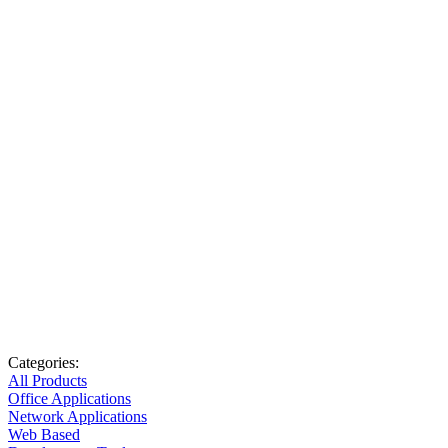
Categories:
All Products
Office Applications
Network Applications
Web Based