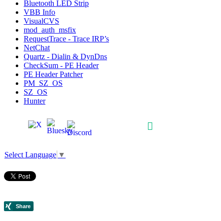
Bluetooth LED Strip
VBB Info
VisualCVS
mod_auth_msfix
RequestTrace - Trace IRP’s
NetChat
Quartz - Dialin & DynDns
CheckSum - PE Header
PE Header Patcher
PM_SZ_OS
SZ_OS
Hunter
Select Language
▼