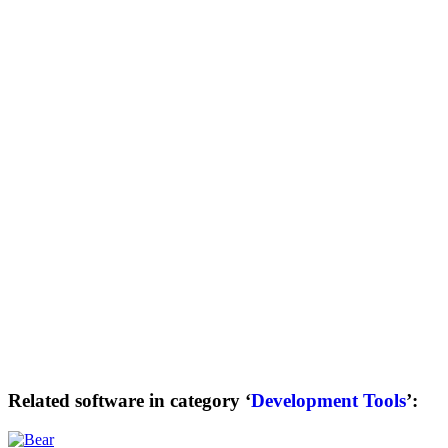
Related software in category ‘
Development Tools
’: