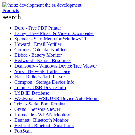
the sz development
Products
search
Doro - Free PDF Printer
Lacey - Free Music & Video Downloader
Spencer - Start Menu for Windows 11
Howard - Email Notifier
Conroe - Calendar Notifier
Bisbee - Battery Monitor
Redwood - Extract Resources
Deansbury - Windows Device Tree Viewer
York - Network Traffic Trace
Flash Builder/Flash Player
Compton - Storage Device Info
Temple - USB Device Info
USB ID Database
Westwood - WSL USB Device Auto Mount
Trion - Serial Port Terminal
Grand - Sensors Viewer
Homedale - WLAN Monitor
Bennett - Bluetooth Monitor
Bedford - Bluetooth Smart Info
PortScan