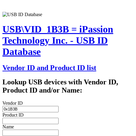
USB\VID_1B3B = iPassion
Technology Inc. - USB ID
Database
Vendor ID and Product ID list
Lookup USB devices with Vendor ID,
Product ID and/or Name:
Vendor ID
Product ID
Name