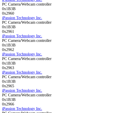
PC Camera/Webcam controller
0x1B3B
0x2960
iPassion Technology Inc.
PC Camera/Webcam controller
0x1B3B
0x2961
iPassion Technology Inc.
PC Camera/Webcam controller
0x1B3B
0x2962
iPassion Technology Inc.
PC Camera/Webcam controller
0x1B3B
0x2963
iPassion Technology Inc.
PC Camera/Webcam controller
0x1B3B
0x2965
iPassion Technology Inc.
PC Camera/Webcam controller
0x1B3B
0x2966
iPassion Technology Inc.