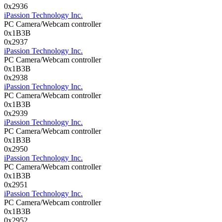
0x2936
iPassion Technology Inc.
PC Camera/Webcam controller
0x1B3B
0x2937
iPassion Technology Inc.
PC Camera/Webcam controller
0x1B3B
0x2938
iPassion Technology Inc.
PC Camera/Webcam controller
0x1B3B
0x2939
iPassion Technology Inc.
PC Camera/Webcam controller
0x1B3B
0x2950
iPassion Technology Inc.
PC Camera/Webcam controller
0x1B3B
0x2951
iPassion Technology Inc.
PC Camera/Webcam controller
0x1B3B
0x2952