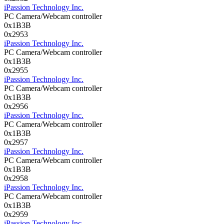
iPassion Technology Inc.
PC Camera/Webcam controller
0x1B3B
0x2953
iPassion Technology Inc.
PC Camera/Webcam controller
0x1B3B
0x2955
iPassion Technology Inc.
PC Camera/Webcam controller
0x1B3B
0x2956
iPassion Technology Inc.
PC Camera/Webcam controller
0x1B3B
0x2957
iPassion Technology Inc.
PC Camera/Webcam controller
0x1B3B
0x2958
iPassion Technology Inc.
PC Camera/Webcam controller
0x1B3B
0x2959
iPassion Technology Inc.