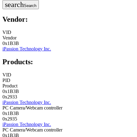
search
Search
Vendor:
VID
Vendor
0x1B3B
iPassion Technology Inc.
Products:
VID
PID
Product
0x1B3B
0x2933
iPassion Technology Inc.
PC Camera/Webcam controller
0x1B3B
0x2935
iPassion Technology Inc.
PC Camera/Webcam controller
0x1B3B