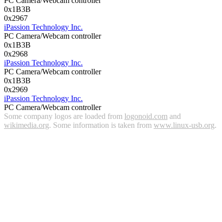
PC Camera/Webcam controller
0x1B3B
0x2967
iPassion Technology Inc.
PC Camera/Webcam controller
0x1B3B
0x2968
iPassion Technology Inc.
PC Camera/Webcam controller
0x1B3B
0x2969
iPassion Technology Inc.
PC Camera/Webcam controller
Some company logos are loaded from
logonoid.com
and
wikimedia.org
. Some information is taken from
www.linux-usb.org
.