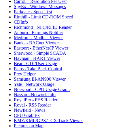
Carroll - Resolution Per User
SpyEx - Windows Messages
Parkdale - SpeedTest
Rimhill - Limit CD-ROM Speed
CDInfo
Richmond - NFC/RFID Reader
Auburn - Earnings Notifier
Medford - Modbus Viewer
Banks - BACnet Viewer
Eastport - EtherNet/IP Viewer
Sherwood - Simple SCADA
Hayman - HART Viewer
Bear - GDI/User Usage
Palos - Take Back Control
Prey Helper
Samsung EI-AN900 Viewer
Yale - Network Usage
Norwood - CPU Usage Graph
Nassau - Network Info
RoyalPro - RSS Reader
Royal - RSS Reader
Newfield - News
CPU Grab Ex
KMZ/KML/GPX/TCX Track Viewer
Pictures on Map