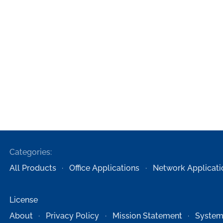
Categories:
All Products
Office Applications
Network Applicati
License
About
Privacy Policy
Mission Statement
System