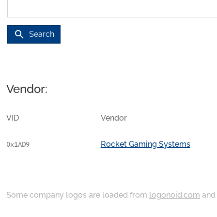
search
Search
Vendor:
VID
Vendor
Rocket Gaming Systems
0x1AD9
Some company logos are loaded from
logonoid.com
an