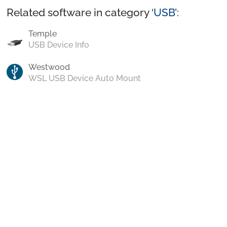
Related software in category ‘
USB
’:
Temple
USB Device Info
Westwood
WSL USB Device Auto Mount