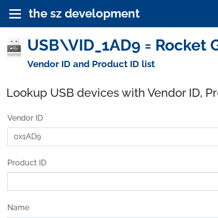
the sz development
USB\VID_1AD9 = Rocket G
Vendor ID and Product ID list
Lookup USB devices with Vendor ID, P
Vendor ID
Product ID
Name