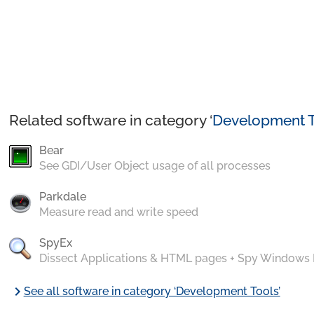
Related software in category ‘
Development T
Bear
See GDI/User Object usage of all processes
Parkdale
Measure read and write speed
SpyEx
Dissect Applications & HTML pages + Spy Windows
chevron_right
See all software in category ‘Development Tools’