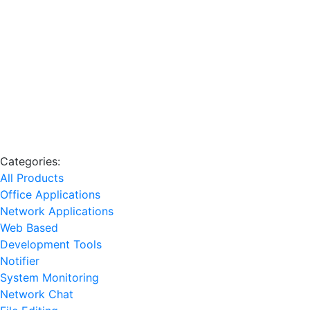
Categories:
All Products
Office Applications
Network Applications
Web Based
Development Tools
Notifier
System Monitoring
Network Chat