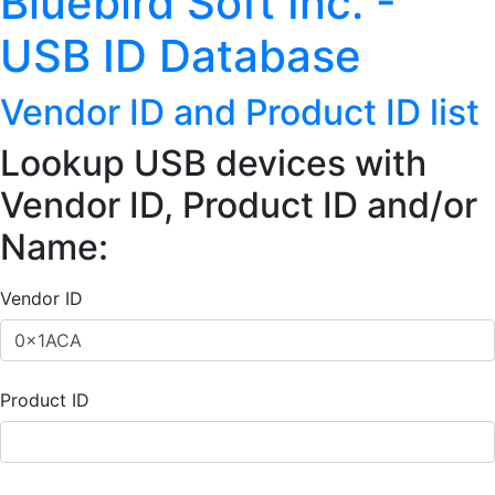
Bluebird Soft Inc. -
USB ID Database
Vendor ID and Product ID list
Lookup USB devices with
Vendor ID, Product ID and/or
Name:
Vendor ID
Product ID