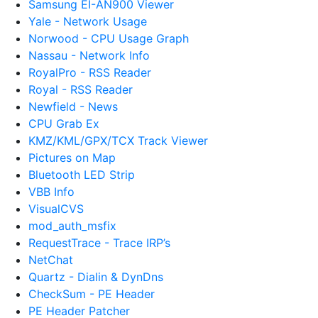
Samsung EI-AN900 Viewer
Yale - Network Usage
Norwood - CPU Usage Graph
Nassau - Network Info
RoyalPro - RSS Reader
Royal - RSS Reader
Newfield - News
CPU Grab Ex
KMZ/KML/GPX/TCX Track Viewer
Pictures on Map
Bluetooth LED Strip
VBB Info
VisualCVS
mod_auth_msfix
RequestTrace - Trace IRP’s
NetChat
Quartz - Dialin & DynDns
CheckSum - PE Header
PE Header Patcher