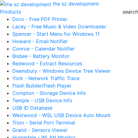
the sz development
Products
search
Doro - Free PDF Printer
Lacey - Free Music & Video Downloader
Spencer - Start Menu for Windows 11
Howard - Email Notifier
Conroe - Calendar Notifier
Bisbee - Battery Monitor
Redwood - Extract Resources
Deansbury - Windows Device Tree Viewer
York - Network Traffic Trace
Flash Builder/Flash Player
Compton - Storage Device Info
Temple - USB Device Info
USB ID Database
Westwood - WSL USB Device Auto Mount
Trion - Serial Port Terminal
Grand - Sensors Viewer
Homedale - WLAN Monitor