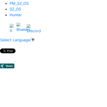
PM_SZ_OS
SZ_OS
Hunter
Select Language
▼