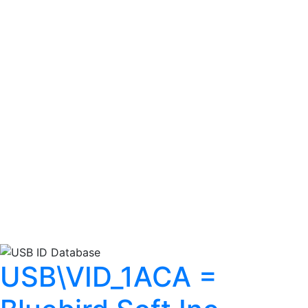
USB\VID_1ACA =