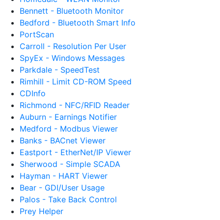
Bennett - Bluetooth Monitor
Bedford - Bluetooth Smart Info
PortScan
Carroll - Resolution Per User
SpyEx - Windows Messages
Parkdale - SpeedTest
Rimhill - Limit CD-ROM Speed
CDInfo
Richmond - NFC/RFID Reader
Auburn - Earnings Notifier
Medford - Modbus Viewer
Banks - BACnet Viewer
Eastport - EtherNet/IP Viewer
Sherwood - Simple SCADA
Hayman - HART Viewer
Bear - GDI/User Usage
Palos - Take Back Control
Prey Helper