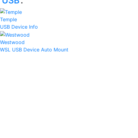
‘
USB
’:
Temple
USB Device Info
Westwood
WSL USB Device Auto Mount