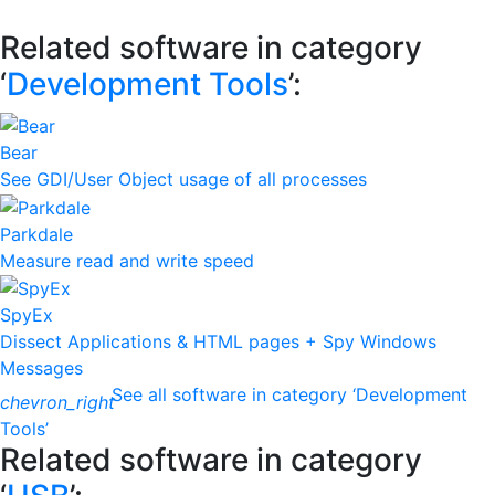
Related software in category
‘
Development Tools
’:
Bear
See GDI/User Object usage of all processes
Parkdale
Measure read and write speed
SpyEx
Dissect Applications & HTML pages + Spy Windows
Messages
See all software in category ‘Development
chevron_right
Tools’
Related software in category