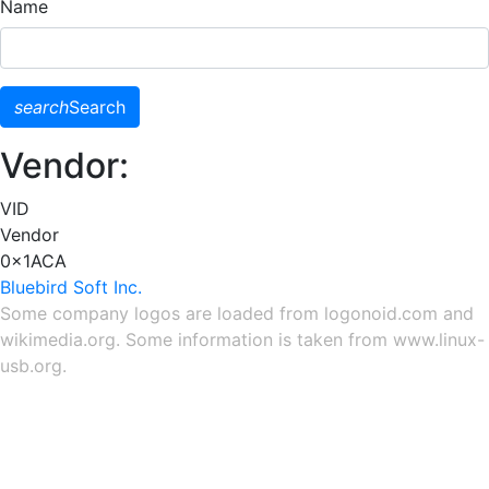
Name
search
Search
Vendor:
VID
Vendor
0x1ACA
Bluebird Soft Inc.
Some company logos are loaded from
logonoid.com
and
wikimedia.org
. Some information is taken from
www.linux-
usb.org
.