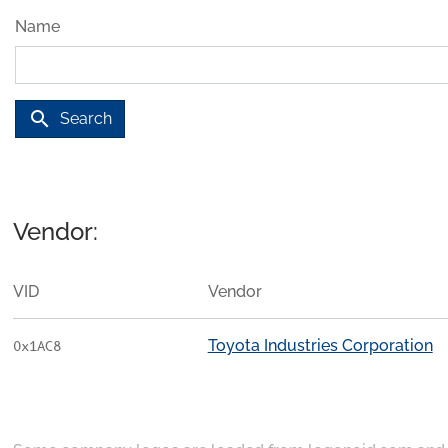
Name
search
Search
Vendor:
VID
Vendor
Toyota Industries Corporation
0x1AC8