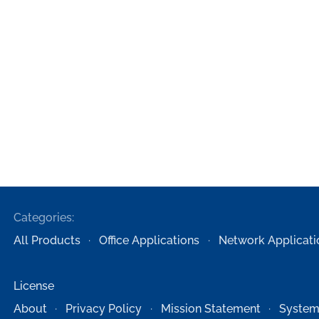
Categories:
All Products
Office Applications
Network Applicati
License
About
Privacy Policy
Mission Statement
System