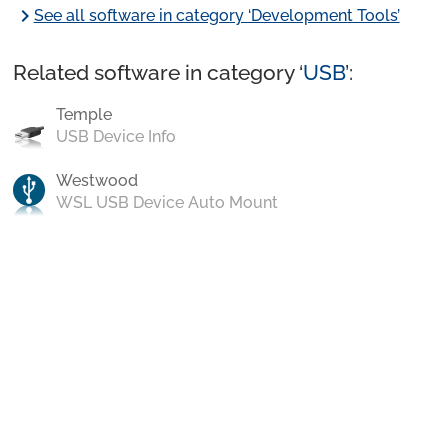
chevron_right
See all software in category ‘Development Tools’
Related software in category ‘
USB
’:
Temple
USB Device Info
Westwood
WSL USB Device Auto Mount