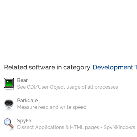
Related software in category ‘
Development T
Bear
See GDI/User Object usage of all processes
Parkdale
Measure read and write speed
SpyEx
Dissect Applications & HTML pages + Spy Windows