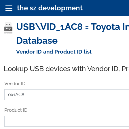
the sz development
USB\VID_1AC8 = Toyota In
Database
Vendor ID and Product ID list
Lookup USB devices with Vendor ID, P
Vendor ID
Product ID