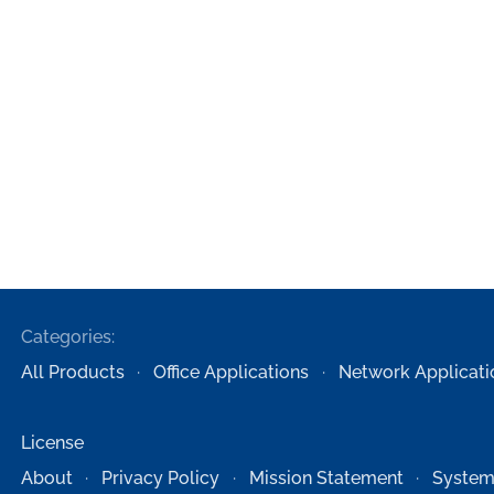
Categories:
All Products
Office Applications
Network Applicati
License
About
Privacy Policy
Mission Statement
System