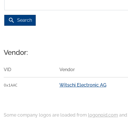
search
Search
Vendor:
VID
Vendor
Witschi Electronic AG
0x1AAC
Some company logos are loaded from
logonoid.com
an