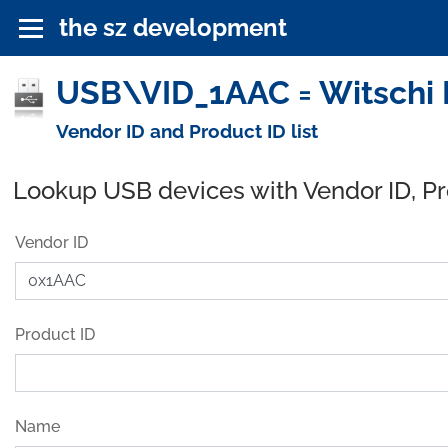
the sz development
USB\VID_1AAC = Witschi E
Vendor ID and Product ID list
Lookup USB devices with Vendor ID, P
Vendor ID
Product ID
Name