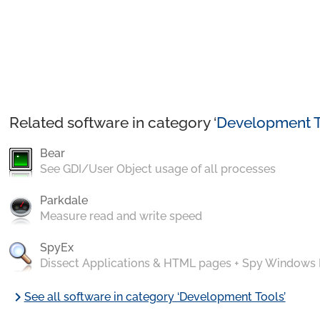
Related software in category ‘
Development T
Bear
See GDI/User Object usage of all processes
Parkdale
Measure read and write speed
SpyEx
Dissect Applications & HTML pages + Spy Windows
chevron_right
See all software in category ‘Development Tools’