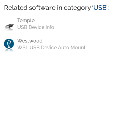
Related software in category ‘
USB
’:
Temple
USB Device Info
Westwood
WSL USB Device Auto Mount