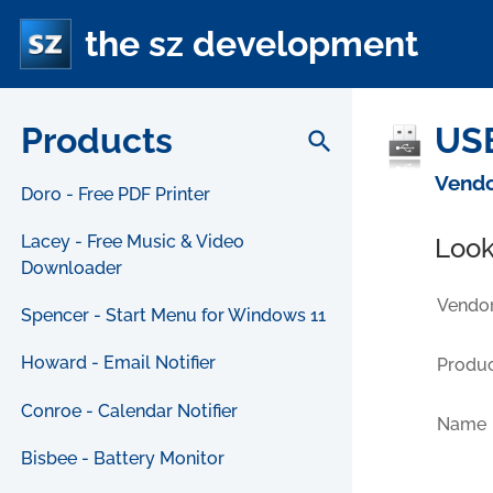
the sz development
Products
USB
search
Vendo
Doro - Free PDF Printer
Lacey - Free Music & Video
Look
Downloader
Vendor
Spencer - Start Menu for Windows 11
Howard - Email Notifier
Produc
Conroe - Calendar Notifier
Name
Bisbee - Battery Monitor