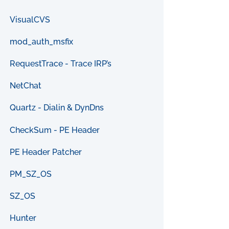
VisualCVS
mod_auth_msfix
RequestTrace - Trace IRP’s
NetChat
Quartz - Dialin & DynDns
CheckSum - PE Header
PE Header Patcher
PM_SZ_OS
SZ_OS
Hunter