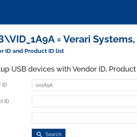
\VID_1A9A = Verari Systems, 
r ID and Product ID list
up USB devices with Vendor ID, Product
 ID
t ID
search
Search