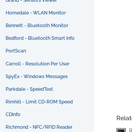
Grand - Sensors Viewer
Homedale - WLAN Monitor
Bennett - Bluetooth Monitor
Bedford - Bluetooth Smart Info
PortScan
Carroll - Resolution Per User
SpyEx - Windows Messages
Parkdale - SpeedTest
Rimhill - Limit CD-ROM Speed
CDInfo
Relat
Richmond - NFC/RFID Reader
B