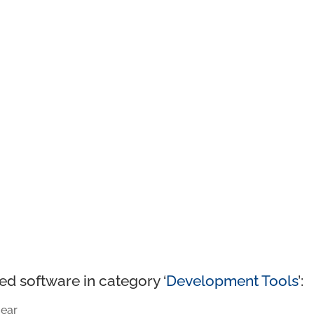
ed software in category ‘
Development Tools
’:
ear