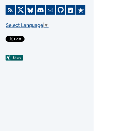
Select Language
▼