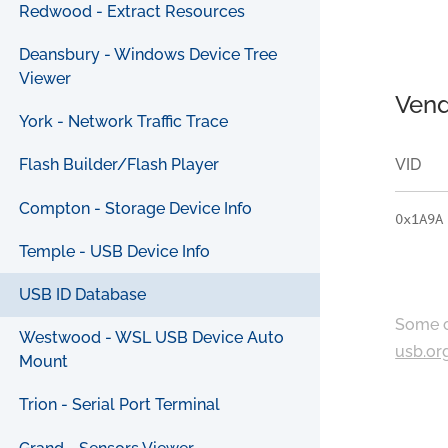
Redwood - Extract Resources
Deansbury - Windows Device Tree
Viewer
Vend
York - Network Traffic Trace
VID
Flash Builder/Flash Player
Compton - Storage Device Info
0x1A9A
Temple - USB Device Info
USB ID Database
Some c
Westwood - WSL USB Device Auto
usb.or
Mount
Trion - Serial Port Terminal