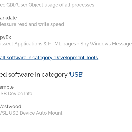
ee GDI/User Object usage of all processes
arkdale
easure read and write speed
pyEx
issect Applications & HTML pages + Spy Windows Message
all software in category ‘Development Tools’
ed software in category ‘
USB
’:
emple
SB Device Info
Westwood
SL USB Device Auto Mount