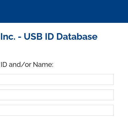
Inc. - USB ID Database
 ID and/or Name: