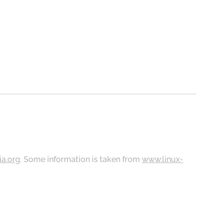
ia.org
. Some information is taken from
www.linux-