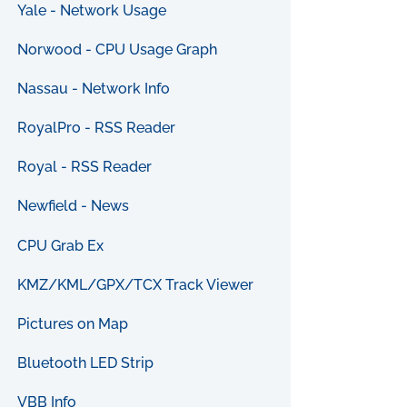
Yale - Network Usage
Norwood - CPU Usage Graph
Nassau - Network Info
RoyalPro - RSS Reader
Royal - RSS Reader
Newfield - News
CPU Grab Ex
KMZ/KML/GPX/TCX Track Viewer
Pictures on Map
Bluetooth LED Strip
VBB Info