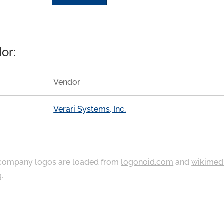
or:
Vendor
Verari Systems, Inc.
ompany logos are loaded from
logonoid.com
and
wikimed
g
.