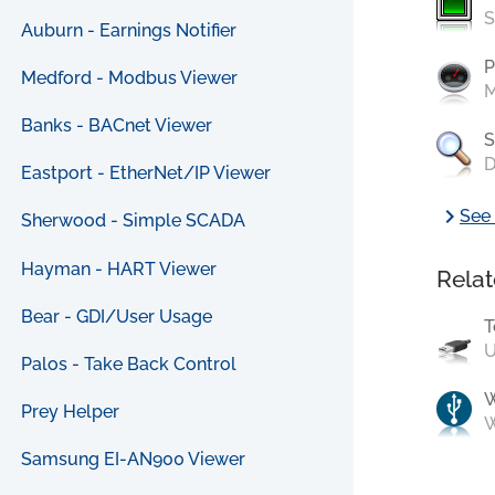
S
Auburn - Earnings Notifier
P
Medford - Modbus Viewer
M
Banks - BACnet Viewer
S
D
Eastport - EtherNet/IP Viewer
chevron_right
See 
Sherwood - Simple SCADA
Hayman - HART Viewer
Relat
Bear - GDI/User Usage
T
U
Palos - Take Back Control
Prey Helper
W
Samsung EI-AN900 Viewer