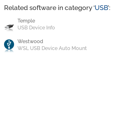
Related software in category ‘
USB
’:
Temple
USB Device Info
Westwood
WSL USB Device Auto Mount