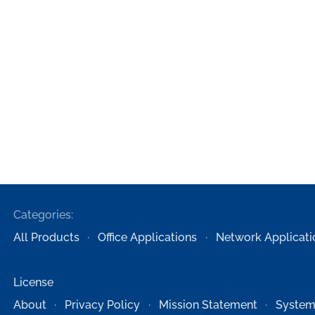
Categories:
All Products
Office Applications
Network Applicati
License
About
Privacy Policy
Mission Statement
System