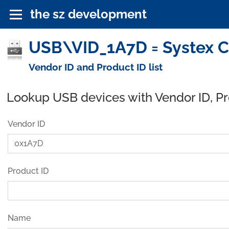
the sz development
USB\VID_1A7D = Systex C
Vendor ID and Product ID list
Lookup USB devices with Vendor ID, P
Vendor ID
Product ID
Name