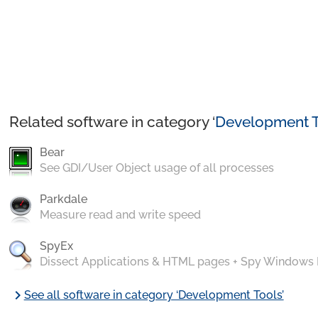
Related software in category ‘
Development T
Bear
See GDI/User Object usage of all processes
Parkdale
Measure read and write speed
SpyEx
Dissect Applications & HTML pages + Spy Windows
chevron_right
See all software in category ‘Development Tools’