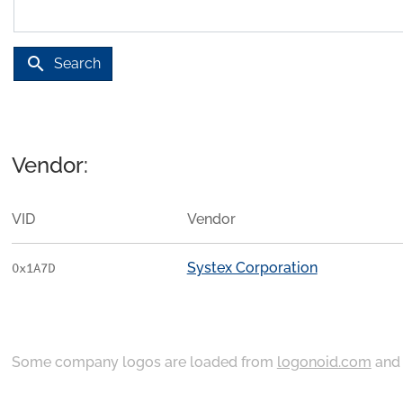
search
Search
Vendor:
VID
Vendor
Systex Corporation
0x1A7D
Some company logos are loaded from
logonoid.com
an