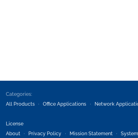
Categories:
All Products
Office Applications
Network Applicati
License
About
Privacy Policy
Mission Statement
System