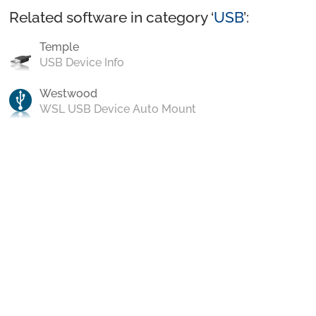
Related software in category ‘
USB
’:
Temple
USB Device Info
Westwood
WSL USB Device Auto Mount