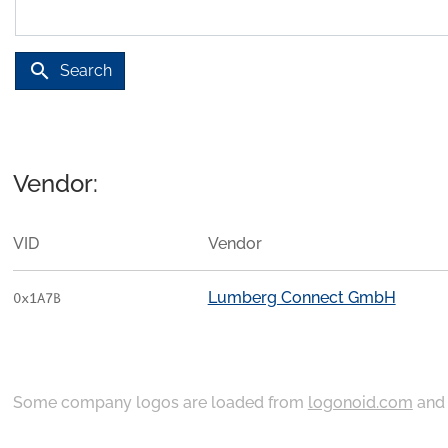
search
Search
Vendor:
VID
Vendor
Lumberg Connect GmbH
0x1A7B
Some company logos are loaded from
logonoid.com
an