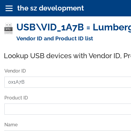
the sz development
USB\VID_1A7B = Lumberg
Vendor ID and Product ID list
Lookup USB devices with Vendor ID, P
Vendor ID
Product ID
Name