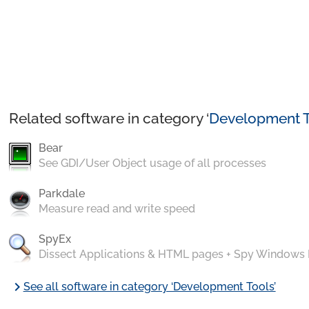
Related software in category ‘
Development T
Bear
See GDI/User Object usage of all processes
Parkdale
Measure read and write speed
SpyEx
Dissect Applications & HTML pages + Spy Windows
chevron_right
See all software in category ‘Development Tools’