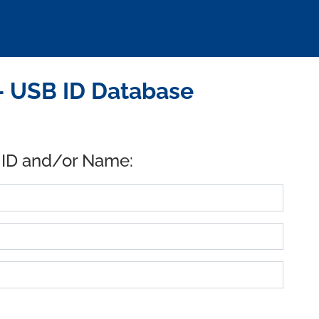
 - USB ID Database
 ID and/or Name: