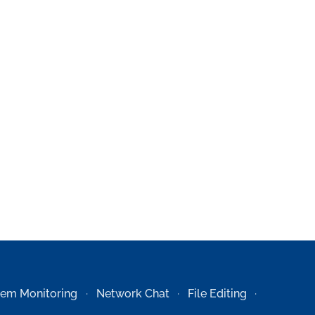
tem Monitoring
Network Chat
File Editing