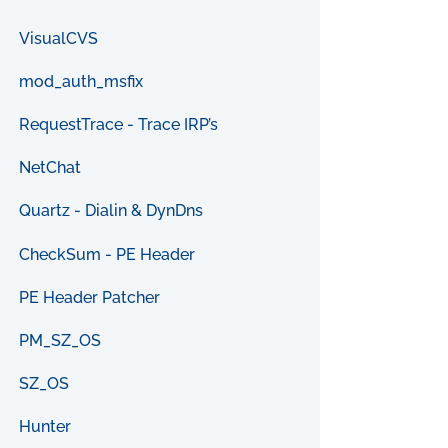
VisualCVS
mod_auth_msfix
RequestTrace - Trace IRP’s
NetChat
Quartz - Dialin & DynDns
CheckSum - PE Header
PE Header Patcher
PM_SZ_OS
SZ_OS
Hunter