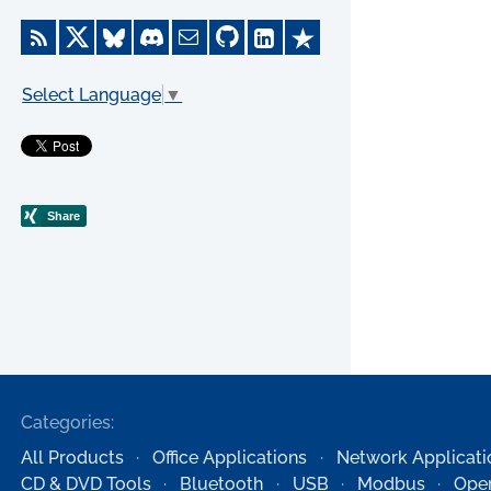
Select Language
▼
Categories:
All Products
Office Applications
Network Applicati
CD & DVD Tools
Bluetooth
USB
Modbus
Oper