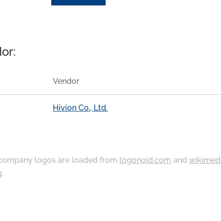
or:
Vendor
Hivion Co., Ltd.
ompany logos are loaded from
logonoid.com
and
wikimed
g
.