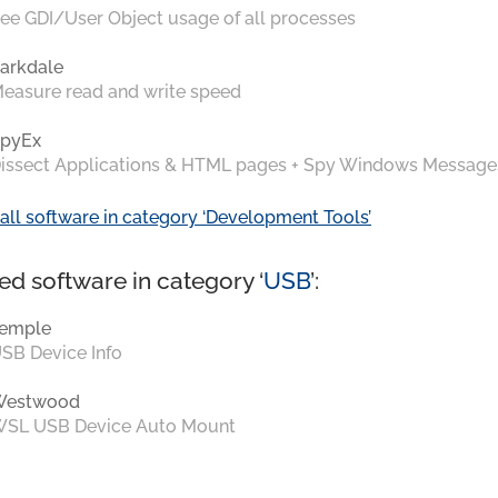
ee GDI/User Object usage of all processes
arkdale
easure read and write speed
pyEx
issect Applications & HTML pages + Spy Windows Message
all software in category ‘Development Tools’
ed software in category ‘
USB
’:
emple
SB Device Info
Westwood
SL USB Device Auto Mount