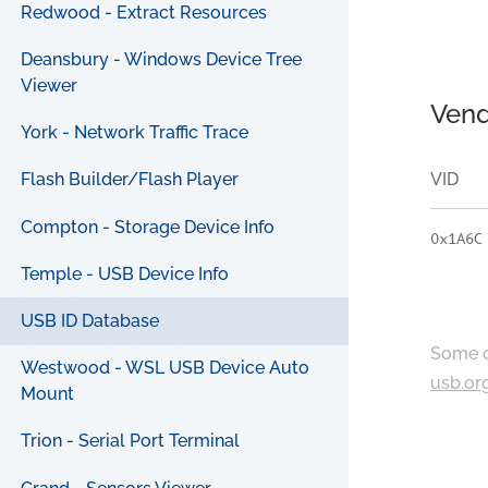
Redwood - Extract Resources
Deansbury - Windows Device Tree
Viewer
Vend
York - Network Traffic Trace
VID
Flash Builder/Flash Player
Compton - Storage Device Info
0x1A6C
Temple - USB Device Info
USB ID Database
Some c
Westwood - WSL USB Device Auto
usb.or
Mount
Trion - Serial Port Terminal