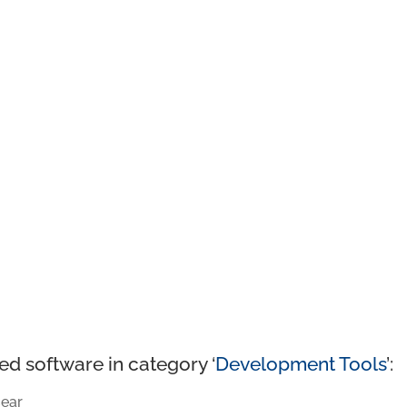
ed software in category ‘
Development Tools
’:
ear