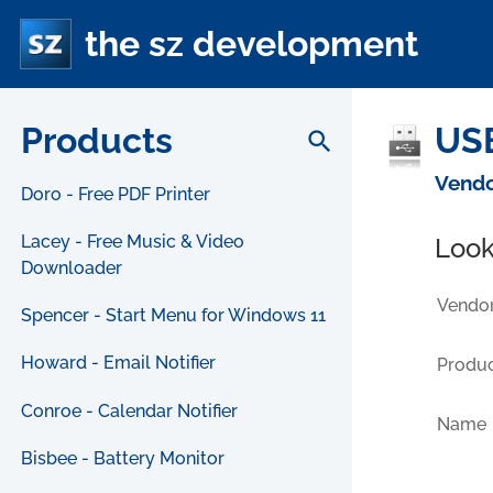
the sz development
Products
USB
search
Vendo
Doro - Free PDF Printer
Lacey - Free Music & Video
Look
Downloader
Vendor
Spencer - Start Menu for Windows 11
Howard - Email Notifier
Produc
Conroe - Calendar Notifier
Name
Bisbee - Battery Monitor