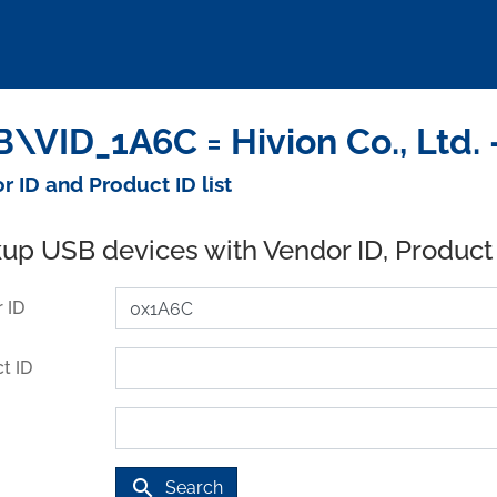
\VID_1A6C = Hivion Co., Ltd.
r ID and Product ID list
up USB devices with Vendor ID, Product
 ID
t ID
search
Search