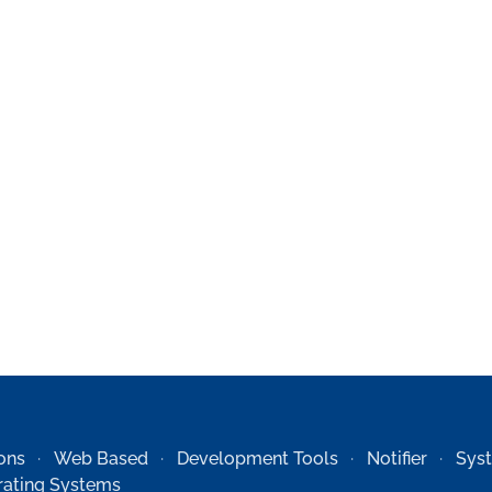
ons
Web Based
Development Tools
Notifier
Sys
ating Systems