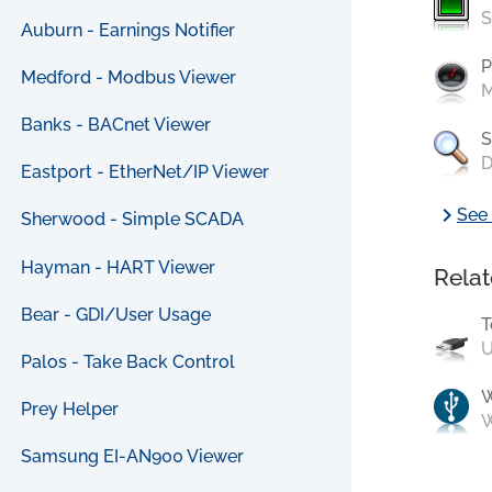
S
Auburn - Earnings Notifier
P
Medford - Modbus Viewer
M
Banks - BACnet Viewer
S
D
Eastport - EtherNet/IP Viewer
chevron_right
See 
Sherwood - Simple SCADA
Hayman - HART Viewer
Relat
Bear - GDI/User Usage
T
U
Palos - Take Back Control
Prey Helper
W
Samsung EI-AN900 Viewer