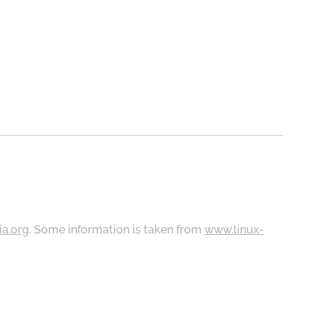
ia.org
. Some information is taken from
www.linux-