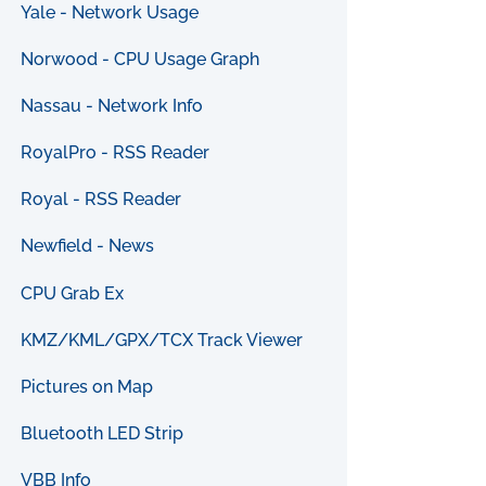
Yale - Network Usage
Norwood - CPU Usage Graph
Nassau - Network Info
RoyalPro - RSS Reader
Royal - RSS Reader
Newfield - News
CPU Grab Ex
KMZ/KML/GPX/TCX Track Viewer
Pictures on Map
Bluetooth LED Strip
VBB Info