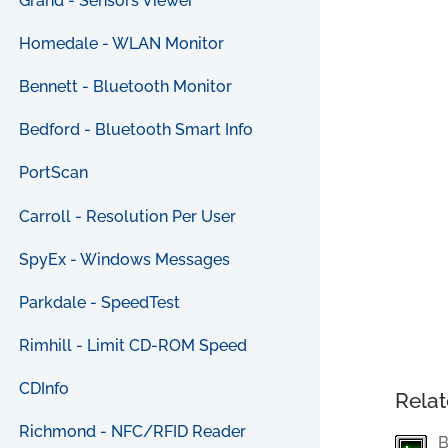
Grand - Sensors Viewer
Homedale - WLAN Monitor
Bennett - Bluetooth Monitor
Bedford - Bluetooth Smart Info
PortScan
Carroll - Resolution Per User
SpyEx - Windows Messages
Parkdale - SpeedTest
Rimhill - Limit CD-ROM Speed
CDInfo
Relat
Richmond - NFC/RFID Reader
B