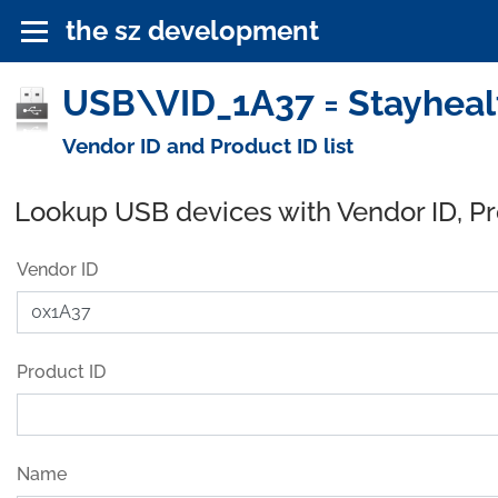
the sz development
USB\VID_1A37 = Stayhealt
Vendor ID and Product ID list
Lookup USB devices with Vendor ID, P
Vendor ID
Product ID
Name