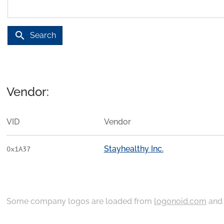
search
Search
Vendor:
VID
Vendor
Stayhealthy Inc.
0x1A37
Some company logos are loaded from
logonoid.com
an