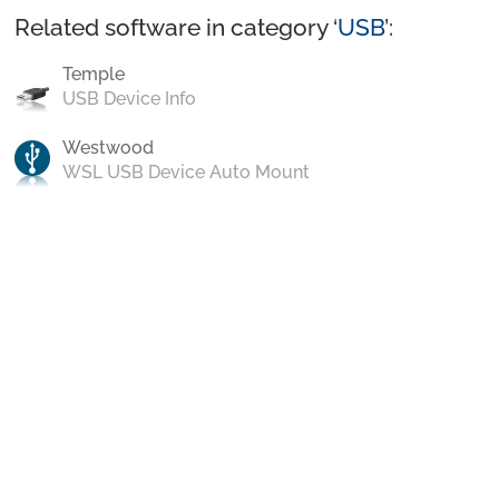
Related software in category ‘
USB
’:
Temple
USB Device Info
Westwood
WSL USB Device Auto Mount