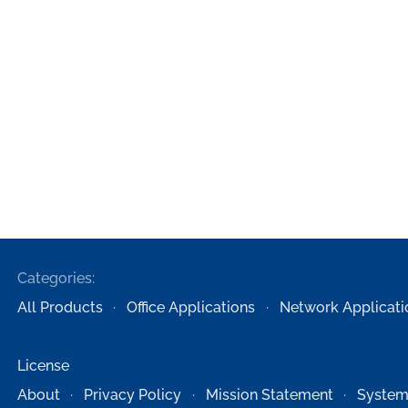
Categories:
All Products
Office Applications
Network Applicati
License
About
Privacy Policy
Mission Statement
System