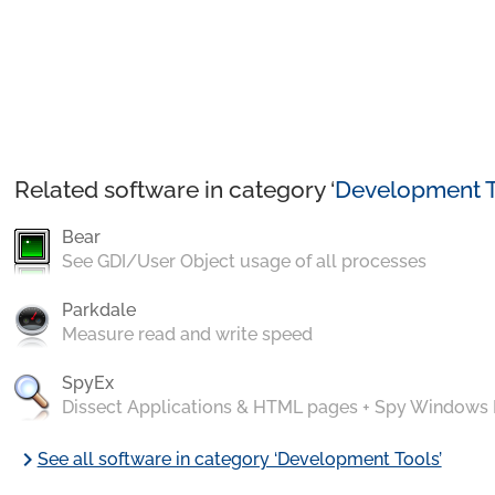
Related software in category ‘
Development T
Bear
See GDI/User Object usage of all processes
Parkdale
Measure read and write speed
SpyEx
Dissect Applications & HTML pages + Spy Windows
chevron_right
See all software in category ‘Development Tools’