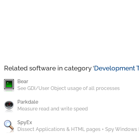
Related software in category ‘
Development T
Bear
See GDI/User Object usage of all processes
Parkdale
Measure read and write speed
SpyEx
Dissect Applications & HTML pages + Spy Windows