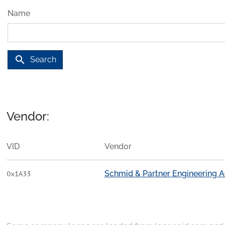
Name
search
Search
Vendor:
VID
Vendor
Schmid & Partner Engineering 
0x1A33