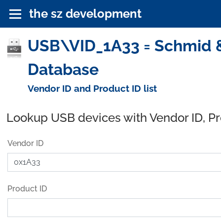
the sz development
USB\VID_1A33 = Schmid &
Database
Vendor ID and Product ID list
Lookup USB devices with Vendor ID, P
Vendor ID
Product ID