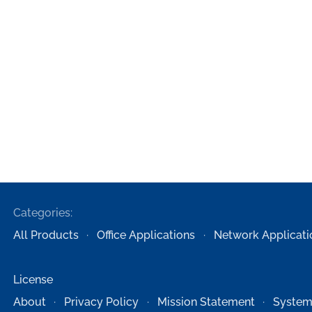
Categories:
All Products
Office Applications
Network Applicati
License
About
Privacy Policy
Mission Statement
System