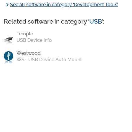
chevron_right
See all software in category ‘Development Tools’
Related software in category ‘
USB
’:
Temple
USB Device Info
Westwood
WSL USB Device Auto Mount