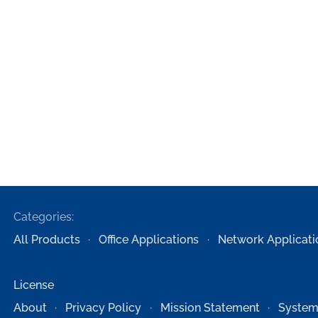
Categories:
All Products
Office Applications
Network Applicati
License
About
Privacy Policy
Mission Statement
System