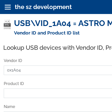
the sz development
USB\VID_1A04 = ASTRO M
Vendor ID and Product ID list
Lookup USB devices with Vendor ID, P
Vendor ID
Product ID
Name