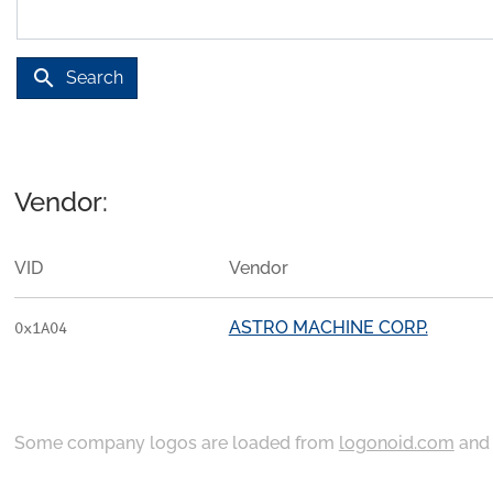
search
Search
Vendor:
VID
Vendor
ASTRO MACHINE CORP.
0x1A04
Some company logos are loaded from
logonoid.com
an