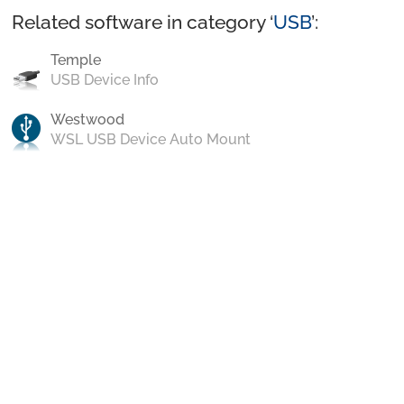
Related software in category ‘
USB
’:
Temple
USB Device Info
Westwood
WSL USB Device Auto Mount