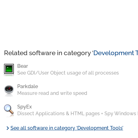
Related software in category ‘
Development T
Bear
See GDI/User Object usage of all processes
Parkdale
Measure read and write speed
SpyEx
Dissect Applications & HTML pages + Spy Windows
chevron_right
See all software in category ‘Development Tools’